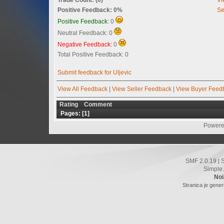
Positive Feedback: 0%
Se
Positive Feedback:
0
Neutral Feedback: 0
Negative Feedback:
0
Total Positive Feedback: 0
Submit feedback for Uljevic
View All Feedback
|
View Seller Feedback
|
View Buyer Feed
Rating
Comment
Pages: [
1
]
Powere
SMF 2.0.19
|
Simple
Noi
Stranica je gener