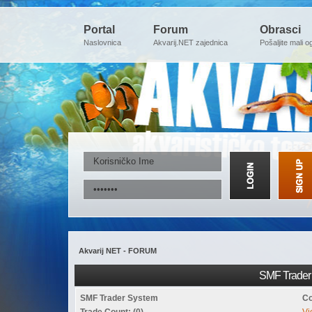
Portal
Forum
Obrasci
Naslovnica
Akvarij.NET zajednica
Pošaljite mali o
Akvarij NET - FORUM
SMF Trader 
SMF Trader System
Co
Trade Count: (0)
Vi