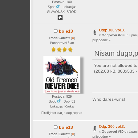
Postova: 100
Spol:
Lokacija:
SLAVONSKI BROD
Odg: 300 vol.3.
bole13
«
Odgovori #79 u:
Lipanj
Trade Count:
(
0
)
prijepodne »
Punopravni član
Nisam dugo,p
You are not allowed t
(202.68 kB, 800x533 - 
Postova: 929
Who dares-wins!
Spol:
Dob: 51
Lokacija: Rijeka
Firefighter:eat, sleep,repeat
Odg: 300 vol.3.
bole13
«
Odgovori #80 u:
Lipanj
Trade Count:
(
0
)
prijepodne »