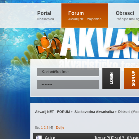
Portal
Forum
Obrasci
Naslovnica
Akvarij.NET zajednica
Pošaljite mali o
Akvarij NET - FORUM
»
Slatkovodna Akvaristika
»
Diskusi
(Mod
Str:
1
2
3
[
4
]
Dolje
Autor
Tema: 300 vol.3. (Posj