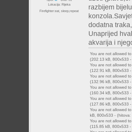
Lokacija: Rijeka
razbijem bijelu
Firefighter:eat, sleep,repeat
konzola.Savjet
dodatna traka,
Unaprijed hval
akvarija i nje
You are not allowed t
(202.13 kB, 800x533 - 
You are not allowed t
(122.91 kB, 800x533 - 
You are not allowed t
(132.96 kB, 800x533 - 
You are not allowed t
(160.34 kB, 800x533 - 
You are not allowed t
(127.86 kB, 800x533 - 
You are not allowed t
kB, 800x533 - (hitova: 
You are not allowed t
(115.85 kB, 800x533 - (