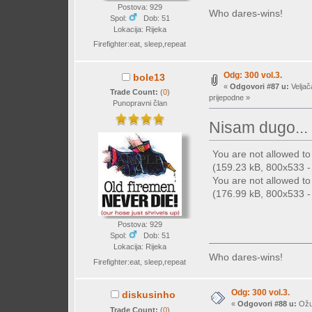
Postova: 929
Who dares-wins!
Spol:
Dob: 51
Lokacija: Rijeka
Firefighter:eat, sleep,repeat
Odg: 300 vol.3.
bole13
«
Odgovori #87 u:
Veljač
Trade Count:
(
0
)
prijepodne »
Punopravni član
Nisam dugo...
You are not allowed t
(159.23 kB, 800x533 - 
You are not allowed t
(176.99 kB, 800x533 - 
Postova: 929
Spol:
Dob: 51
Lokacija: Rijeka
Who dares-wins!
Firefighter:eat, sleep,repeat
Odg: 300 vol.3.
diskusinho
«
Odgovori #88 u:
Ožuj
Trade Count:
(
0
)