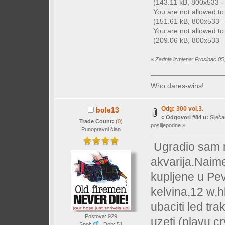
(143.11 kB, 800x533 - (
You are not allowed t
(151.61 kB, 800x533 - 
You are not allowed t
(209.06 kB, 800x533 - 
«
Zadnja izmjena: Prosinac 05
Who dares-wins!
Odg: 300 vol.3.
bole13
«
Odgovori #84 u:
Siječa
Trade Count:
(
0
)
poslijepodne »
Punopravni član
Ugradio sam n
akvarija.Naime
kupljene u Pe
kelvina,12 w,h
ubaciti led tr
Postova: 929
uzeti (plavu,c
Spol:
Dob: 51