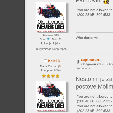
Par novih.
You are not allowed t
(200.28 kB, 800x533 - 
Postova: 929
Who dares-wins!
Spol:
Dob: 51
Lokacija: Rijeka
Firefighter:eat, sleep,repeat
Odg: 300 vol.3.
bole13
«
Odgovori #77 u:
Sviban
Trade Count:
(
0
)
prijepodne »
Punopravni član
Nešto mi je z
postove.Molim
You are not allowed t
(208.46 kB, 800x533 - 
You are not allowed t
(202.23 kB, 800x533 - 