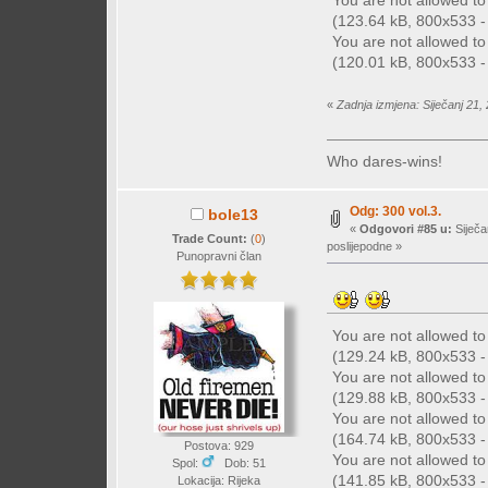
You are not allowed t
(123.64 kB, 800x533 - 
You are not allowed t
(120.01 kB, 800x533 - 
«
Zadnja izmjena: Siječanj 21,
Who dares-wins!
Odg: 300 vol.3.
bole13
«
Odgovori #85 u:
Siječa
Trade Count:
(
0
)
poslijepodne »
Punopravni član
You are not allowed t
(129.24 kB, 800x533 - 
You are not allowed t
(129.88 kB, 800x533 - 
You are not allowed t
(164.74 kB, 800x533 - 
Postova: 929
You are not allowed t
Spol:
Dob: 51
(141.85 kB, 800x533 - 
Lokacija: Rijeka