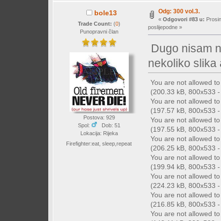
Odg: 300 vol.3.
bole13
«
Odgovori #83 u:
Prosin
Trade Count:
(
0
)
poslijepodne »
Punopravni član
Dugo nisam ni
nekoliko slika
You are not allowed t
(200.33 kB, 800x533 - 
You are not allowed t
(197.57 kB, 800x533 - 
Postova: 929
You are not allowed t
Spol:
Dob: 51
(197.55 kB, 800x533 - 
Lokacija: Rijeka
You are not allowed t
Firefighter:eat, sleep,repeat
(206.25 kB, 800x533 - 
You are not allowed t
(199.94 kB, 800x533 - 
You are not allowed t
(224.23 kB, 800x533 - 
You are not allowed t
(216.85 kB, 800x533 - 
You are not allowed t