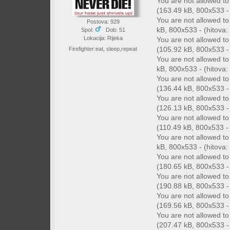
You are not allowed t
(163.49 kB, 800x533 - 
You are not allowed t
Postova: 929
kB, 800x533 - (hitova: 
Spol:
Dob: 51
Lokacija: Rijeka
You are not allowed t
(105.92 kB, 800x533 - 
Firefighter:eat, sleep,repeat
You are not allowed t
kB, 800x533 - (hitova: 
You are not allowed t
(136.44 kB, 800x533 - 
You are not allowed t
(126.13 kB, 800x533 - 
You are not allowed t
(110.49 kB, 800x533 - (
You are not allowed t
kB, 800x533 - (hitova: 
You are not allowed t
(180.65 kB, 800x533 - 
You are not allowed t
(190.88 kB, 800x533 - 
You are not allowed t
(169.56 kB, 800x533 - 
You are not allowed t
(207.47 kB, 800x533 - 