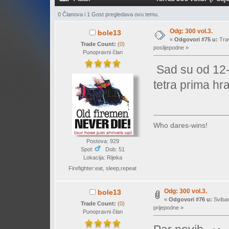
0 Članova i 1 Gost pregledava ovu temu.
Odg: 300 vol.3.
bole13
«
Odgovori #75 u:
Trav
Trade Count:
(
0
)
poslijepodne »
Punopravni član
Sad su od 12-
tetra prima h
Who dares-wins!
Postova: 929
Spol:
Dob: 51
Lokacija: Rijeka
Firefighter:eat, sleep,repeat
Odg: 300 vol.3.
bole13
«
Odgovori #76 u:
Sviban
Trade Count:
(
0
)
prijepodne »
Punopravni član