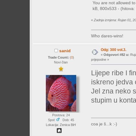
You are not allowed t
kB, 800x533 - (hitova: 
«
Zadnja izmjena: Rujan 01, 2
Who dares-wins!
Odg: 300 vol.3.
sanid
«
Odgovori #82 u:
Ruja
Trade Count:
(
0
)
prijepodne »
Novi član
Lijepe ribe I f
iskreno jedva
Jel zna neko s
stupim u konta
Postova: 24
Spol:
Dob: 45
coa je š...k :-)
Lokacija: Zenica BiH