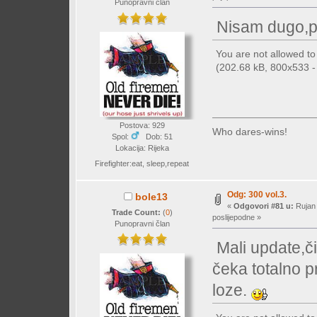
Punopravni član
Nisam dugo,p
You are not allowed t
(202.68 kB, 800x533 - 
Postova: 929
Who dares-wins!
Spol:
Dob: 51
Lokacija: Rijeka
Firefighter:eat, sleep,repeat
Odg: 300 vol.3.
bole13
«
Odgovori #81 u:
Rujan 
Trade Count:
(
0
)
poslijepodne »
Punopravni član
Mali update,či
čeka totalno p
loze.