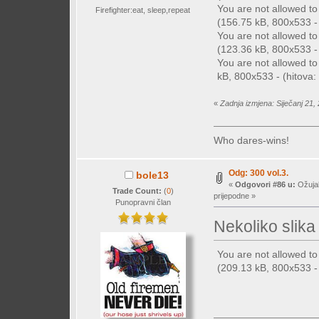
You are not allowed t
Firefighter:eat, sleep,repeat
(156.75 kB, 800x533 - 
You are not allowed t
(123.36 kB, 800x533 - 
You are not allowed t
kB, 800x533 - (hitova: 
«
Zadnja izmjena: Siječanj 21,
Who dares-wins!
Odg: 300 vol.3.
bole13
«
Odgovori #86 u:
Ožujak
Trade Count:
(
0
)
prijepodne »
Punopravni član
Nekoliko slika 
You are not allowed t
(209.13 kB, 800x533 - 