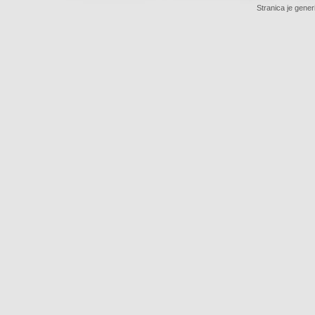
Stranica je gener