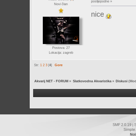
poslijepodne »
Novi član
nice
Postova: 27
Lokacija: zagreb
Str:
1
2
3
[
4
]
Gore
Akvarij NET - FORUM
»
Slatkovodna Akvaristika
»
Diskusi
(Mod
SMF 2.0.19
|
Simple
Noi