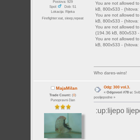
Postova: 929
You are not allowed t
Spol:
Dob: 51
kB, 800x533 - (hitova: 
Lokacija: Rijeka
You are not allowed t
Firefighter:eat, sleep,repeat
kB, 800x533 - (hitova: 
You are not allowed t
(194.36 kB, 800x533 - 
You are not allowed t
kB, 800x533 - (hitova: 
Who dares-wins!
Odg: 300 vol.3.
MajaMilan
«
Odgovori #78 u:
Svib
Trade Count:
(
0
)
poslijepodne »
Punopravni član
:up:lijepo lij