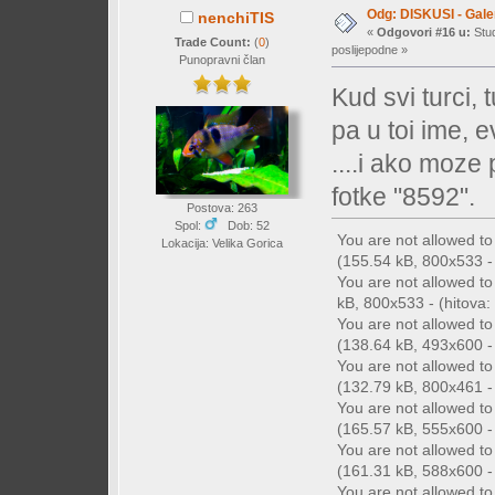
Odg: DISKUSI - Galer
nenchiTIS
«
Odgovori #16 u:
Stud
Trade Count:
(
0
)
poslijepodne »
Punopravni član
Kud svi turci,
pa u toi ime, 
....i ako moze
fotke "8592".
Postova: 263
Spol:
Dob: 52
You are not allowed t
Lokacija: Velika Gorica
(155.54 kB, 800x533 - 
You are not allowed t
kB, 800x533 - (hitova: 
You are not allowed t
(138.64 kB, 493x600 - 
You are not allowed t
(132.79 kB, 800x461 - 
You are not allowed t
(165.57 kB, 555x600 - 
You are not allowed t
(161.31 kB, 588x600 - 
You are not allowed t