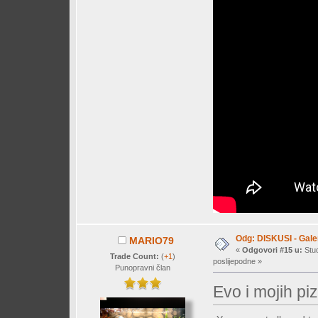
Odg: DISKUSI - Galer
MARIO79
«
Odgovori #15 u:
Stud
Trade Count:
(
+1
)
poslijepodne »
Punopravni član
Evo i mojih p