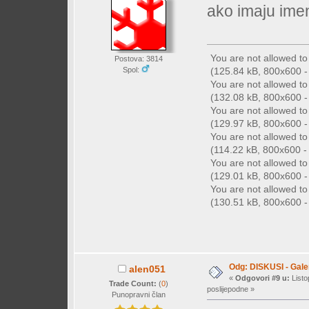
ako imaju imen
You are not allowed t
Postova: 3814
(125.84 kB, 800x600 - 
Spol:
You are not allowed t
(132.08 kB, 800x600 - 
You are not allowed t
(129.97 kB, 800x600 - 
You are not allowed t
(114.22 kB, 800x600 - 
You are not allowed t
(129.01 kB, 800x600 - 
You are not allowed t
(130.51 kB, 800x600 - 
Odg: DISKUSI - Galer
alen051
«
Odgovori #9 u:
Listo
Trade Count:
(
0
)
poslijepodne »
Punopravni član