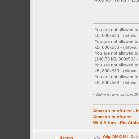
You are not allowed t
kB, 800x533 - (hitova: 
You are not allowed t
kB, 800x533 - (hitova: 
You are not allowed t
(146.75 kB, 800x533 - 
You are not allowed t
kB, 800x533 - (hitova: 
You are not allowed t
kB, 800x533 - (hitova: 
«
Zadnja izmjena: Listopad 29,
Amazon rainforest - I
Amazon rainforest
Wild Altum - Rio Ata
Odg: DISKUSI - Galer
dzems