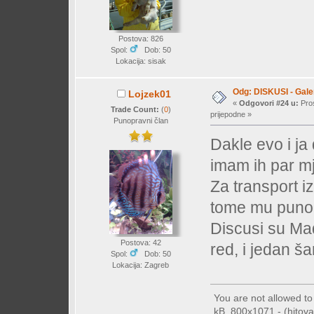
Postova: 826
Spol:
Dob: 50
Lokacija: sisak
Odg: DISKUSI - Galer
Lojzek01
«
Odgovori #24 u:
Pros
Trade Count:
(
0
)
prijepodne »
Punopravni član
Dakle evo i j
imam ih par m
Za transport i
tome mu puno
Discusi su Ma
Postova: 42
red, i jedan š
Spol:
Dob: 50
Lokacija: Zagreb
You are not allowed t
kB, 800x1071 - (hitova