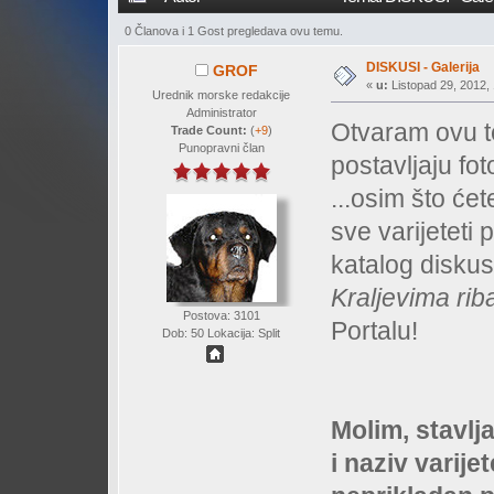
0 Članova i 1 Gost pregledava ovu temu.
DISKUSI - Galerija
GROF
«
u:
Listopad 29, 2012, 
Urednik morske redakcije
Administrator
Otvaram ovu t
Trade Count:
(
+9
)
Punopravni član
postavljaju fot
...osim što će
sve varijeteti 
katalog diskus
Kraljevima rib
Postova: 3101
Portalu!
Dob: 50 Lokacija: Split
Molim, stavlj
i naziv varijet