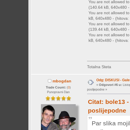
You are not allowed t
(140.64 kB, 640x480 - 
You are not allowed t
kB, 640x480 - (hitova: 
You are not allowed t
(139.44 kB, 640x480 - 
You are not allowed t
kB, 640x480 - (hitova: 
Totalna Steta
Odg: DISKUSI - Galer
mbogdan
«
Odgovori #6 u:
Listo
Trade Count:
(
0
)
poslijepodne »
Punopravni član
Citat: bole13 
poslijepodne
Par slika moj