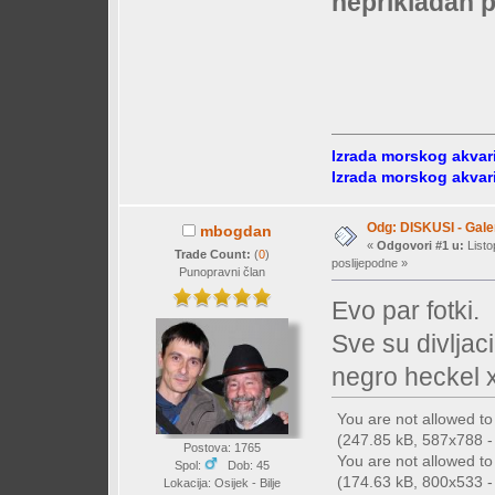
neprikladan p
Izrada morskog akvar
Izrada morskog akvar
Odg: DISKUSI - Galer
mbogdan
«
Odgovori #1 u:
Listo
Trade Count:
(
0
)
poslijepodne »
Punopravni član
Evo par fotki.
Sve su divljaci
negro heckel 
You are not allowed t
(247.85 kB, 587x788 - 
Postova: 1765
You are not allowed t
Spol:
Dob: 45
(174.63 kB, 800x533 - 
Lokacija: Osijek - Bilje