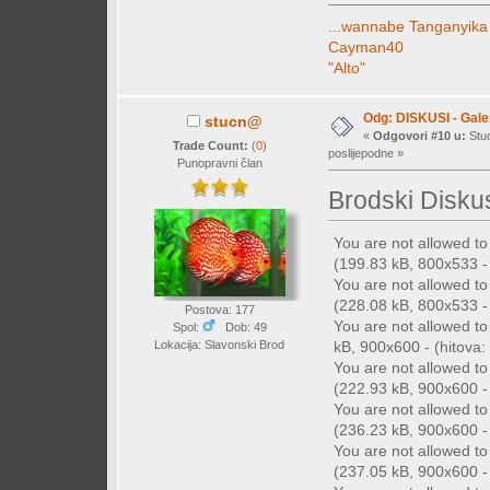
...wannabe Tanganyika
Cayman40
"Alto"
Odg: DISKUSI - Galer
stucn@
«
Odgovori #10 u:
Stud
Trade Count:
(
0
)
poslijepodne »
Punopravni član
Brodski Disku
You are not allowed t
(199.83 kB, 800x533 - 
You are not allowed t
(228.08 kB, 800x533 - 
Postova: 177
You are not allowed t
Spol:
Dob: 49
kB, 900x600 - (hitova: 
Lokacija: Slavonski Brod
You are not allowed t
(222.93 kB, 900x600 - 
You are not allowed t
(236.23 kB, 900x600 - 
You are not allowed t
(237.05 kB, 900x600 - 