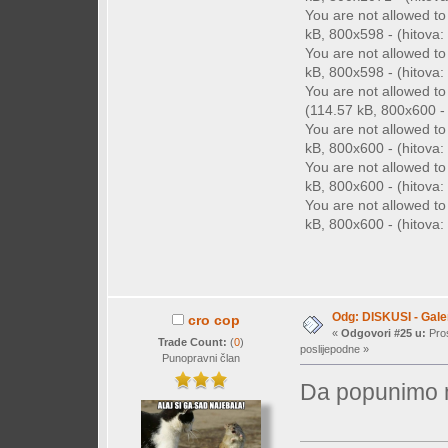
You are not allowed t
kB, 800x598 - (hitova: 
You are not allowed t
kB, 800x598 - (hitova: 
You are not allowed t
(114.57 kB, 800x600 - (
You are not allowed t
kB, 800x600 - (hitova: 
You are not allowed t
kB, 800x600 - (hitova: 
You are not allowed t
kB, 800x600 - (hitova: 
Odg: DISKUSI - Galer
cro cop
«
Odgovori #25 u:
Pros
Trade Count:
(
0
)
poslijepodne »
Punopravni član
Da popunimo m