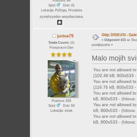
Postova: 64
Spol:
Dob: 41
Lokacija: Požega, Hrvatska
symphysodon aequifasciatus
Odg: DISKUSI - Galer
jurica75
«
Odgovori #21 u:
Stud
Trade Count:
(
0
)
poslijepodne »
Punopravni član
Malo mojih svi
You are not allowed t
(102.48 kB, 800x533 - 
You are not allowed t
(116.76 kB, 800x533 - 
You are not allowed t
kB, 800x533 - (hitova: 
Postova: 826
You are not allowed t
Spol:
Dob: 50
kB, 800x533 - (hitova: 
Lokacija: sisak
You are not allowed t
kB, 800x533 - (hitova: 