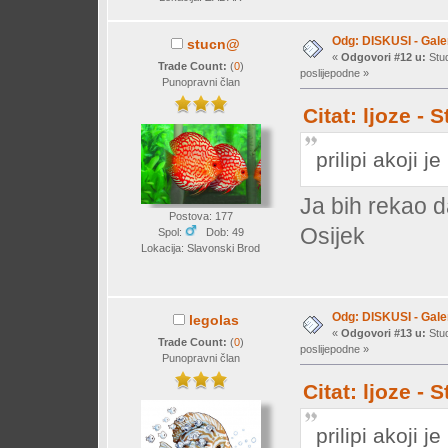
Odg: DISKUSI - Galer
stucn@
«
Odgovori #12 u:
Stud
Trade Count:
(
0
)
poslijepodne »
Punopravni član
Citat: ljoze -
prilipi akoji j
Ja bih rekao 
Postova: 177
Osijek
Spol:
Dob: 49
Lokacija: Slavonski Brod
Odg: DISKUSI - Galer
legolas
«
Odgovori #13 u:
Stud
Trade Count:
(
0
)
poslijepodne »
Punopravni član
Citat: ljoze -
prilipi akoji j