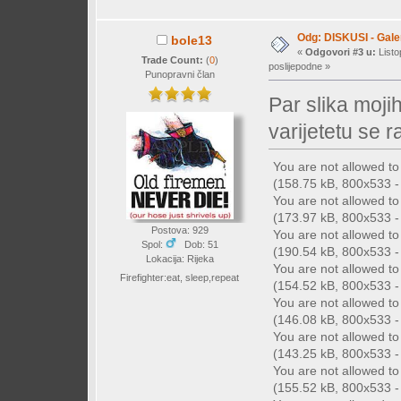
Odg: DISKUSI - Galer
bole13
«
Odgovori #3 u:
Listo
Trade Count:
(
0
)
poslijepodne »
Punopravni član
Par slika moji
varijetetu se r
You are not allowed t
(158.75 kB, 800x533 - 
You are not allowed t
(173.97 kB, 800x533 - 
Postova: 929
You are not allowed t
Spol:
Dob: 51
(190.54 kB, 800x533 - 
Lokacija: Rijeka
You are not allowed t
Firefighter:eat, sleep,repeat
(154.52 kB, 800x533 - 
You are not allowed t
(146.08 kB, 800x533 - 
You are not allowed t
(143.25 kB, 800x533 - 
You are not allowed t
(155.52 kB, 800x533 - 