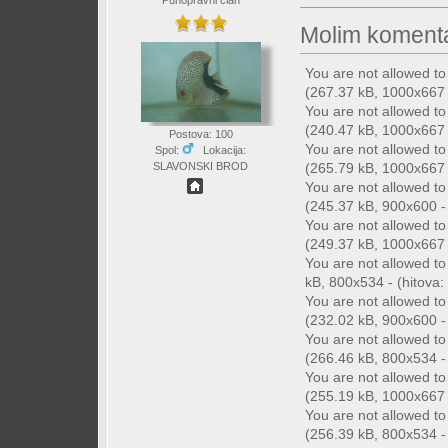
Punopravni član
Molim komenta
You are not allowed t
(267.37 kB, 1000x667 -
You are not allowed t
(240.47 kB, 1000x667 -
Postova: 100
You are not allowed t
Spol:
Lokacija:
(265.79 kB, 1000x667 -
SLAVONSKI BROD
You are not allowed t
(245.37 kB, 900x600 - 
You are not allowed t
(249.37 kB, 1000x667 -
You are not allowed t
kB, 800x534 - (hitova: 
You are not allowed t
(232.02 kB, 900x600 - 
You are not allowed t
(266.46 kB, 800x534 - 
You are not allowed t
(255.19 kB, 1000x667 -
You are not allowed t
(256.39 kB, 800x534 - 