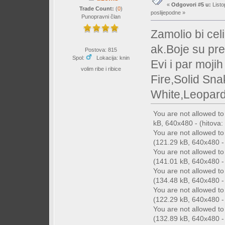
«
Odgovori #5 u:
Listo
Trade Count:
(
0
)
poslijepodne »
Punopravni član
Zamolio bi cel
ak.Boje su pr
Postova: 815
Spol:
Lokacija: knin
Evi i par moji
volim ribe i ribice
Fire,Solid Sn
White,Leopard
You are not allowed t
kB, 640x480 - (hitova: 
You are not allowed t
(121.29 kB, 640x480 - 
You are not allowed t
(141.01 kB, 640x480 - 
You are not allowed t
(134.48 kB, 640x480 - 
You are not allowed t
(122.29 kB, 640x480 - 
You are not allowed t
(132.89 kB, 640x480 - 