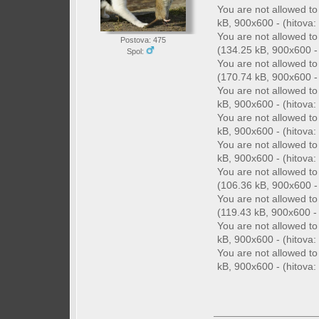
You are not allowed t
kB, 900x600 - (hitova: 
You are not allowed t
Postova: 475
(134.25 kB, 900x600 - 
Spol:
You are not allowed t
(170.74 kB, 900x600 - 
You are not allowed t
kB, 900x600 - (hitova: 
You are not allowed t
kB, 900x600 - (hitova: 
You are not allowed t
kB, 900x600 - (hitova: 
You are not allowed t
(106.36 kB, 900x600 - 
You are not allowed t
(119.43 kB, 900x600 - 
You are not allowed t
kB, 900x600 - (hitova: 
You are not allowed t
kB, 900x600 - (hitova: 