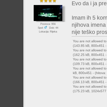
Evo da i ja pre
Imam ih 5 kom
njihova imena
Postova: 956
Spol:
Dob: 44
nije teško prosv
Lokacija: Rijeka
You are not allowed t
(143.85 kB, 800x451 - 
You are not allowed t
(162.25 kB, 800x451 - 
You are not allowed t
(109.73 kB, 800x451 - 
You are not allowed t
kB, 800x451 - (hitova: 
You are not allowed t
(166.13 kB, 800x451 - 
You are not allowed t
(175.23 kB, 1024x577 -