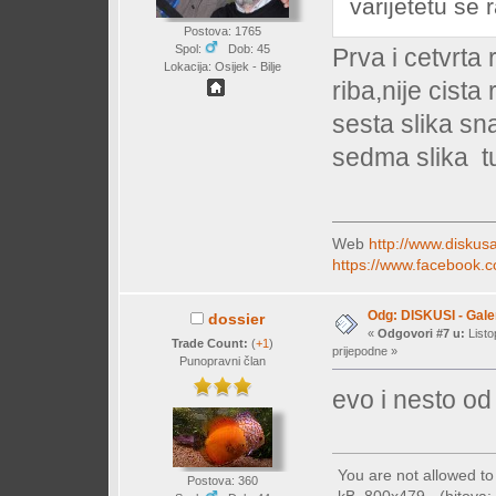
varijetetu se r
Postova: 1765
Spol:
Dob: 45
Prva i cetvrta
Lokacija: Osijek - Bilje
riba,nije cista 
sesta slika sn
sedma slika t
Web
http://www.diskusa
https://www.facebook.c
Odg: DISKUSI - Galer
dossier
«
Odgovori #7 u:
Listo
Trade Count:
(
+1
)
prijepodne »
Punopravni član
evo i nesto od 
You are not allowed t
Postova: 360