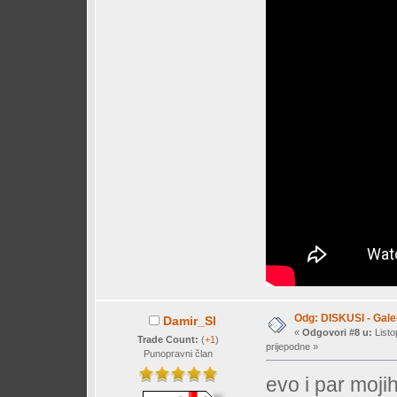
Odg: DISKUSI - Galer
Damir_Sl
«
Odgovori #8 u:
Listo
Trade Count:
(
+1
)
prijepodne »
Punopravni član
evo i par mojih