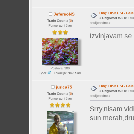
Odg: DISKUSI - Galer
JefersoNS
«
Odgovori #22 u:
Stud
Trade Count:
(
0
)
poslijepodne »
Punopravni član
Izvinjavam se z
Postova: 300
Spol:
Lokacija: Novi Sad
Odg: DISKUSI - Galer
jurica75
«
Odgovori #23 u:
Stud
Trade Count:
(
0
)
poslijepodne »
Punopravni član
Srry,nisam vidi
sun merah,drug