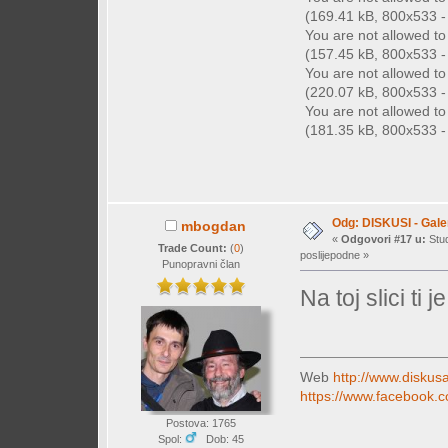
(169.41 kB, 800x533 - 
You are not allowed t
(157.45 kB, 800x533 - 
You are not allowed t
(220.07 kB, 800x533 - 
You are not allowed t
(181.35 kB, 800x533 - 
Odg: DISKUSI - Galer
mbogdan
«
Odgovori #17 u:
Stud
Trade Count:
(
0
)
poslijepodne »
Punopravni član
Na toj slici ti
Web
http://www.diskusa
https://www.facebook.c
Postova: 1765
Spol:
Dob: 45