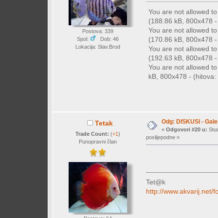
You are not allowed t
(188.86 kB, 800x478 - 
You are not allowed t
Postova: 339
(170.86 kB, 800x478 - 
Spol:
Dob: 46
Lokacija: Slav.Brod
You are not allowed t
(192.63 kB, 800x478 - 
You are not allowed t
kB, 800x478 - (hitova: 
Odg: DISKUSI - Galer
Tetak
«
Odgovori #20 u:
Stud
Trade Count:
(
+1
)
poslijepodne »
Punopravni član
Tet@k
http://www.akvarij.ne