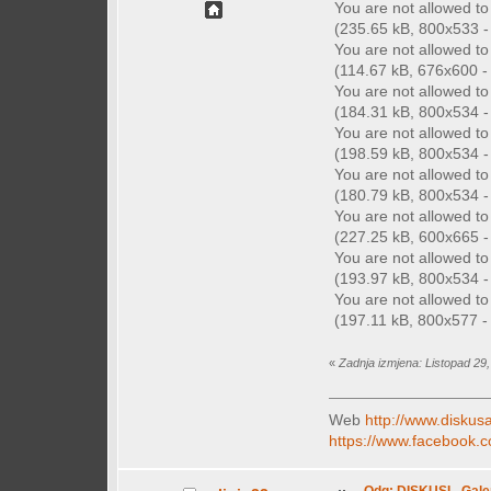
You are not allowed t
(235.65 kB, 800x533 - 
You are not allowed t
(114.67 kB, 676x600 - 
You are not allowed t
(184.31 kB, 800x534 - 
You are not allowed t
(198.59 kB, 800x534 - 
You are not allowed t
(180.79 kB, 800x534 - 
You are not allowed t
(227.25 kB, 600x665 - 
You are not allowed t
(193.97 kB, 800x534 - 
You are not allowed t
(197.11 kB, 800x577 - 
«
Zadnja izmjena: Listopad 29
Web
http://www.diskusa
https://www.facebook.c