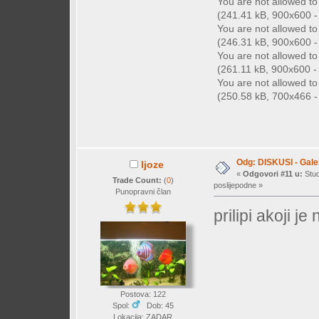
You are not allowed t
(241.41 kB, 900x600 - 
You are not allowed t
(246.31 kB, 900x600 - 
You are not allowed t
(261.11 kB, 900x600 - (
You are not allowed t
(250.58 kB, 700x466 - 
Odg: DISKUSI - Galer
ljoze
«
Odgovori #11 u:
Stud
Trade Count:
(
0
)
poslijepodne »
Punopravni član
prilipi akoji je
Postova: 122
Spol:
Dob: 45
Lokacija: ZADAR