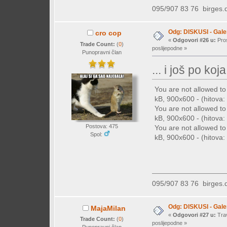
095/907 83 76
birges
Odg: DISKUSI - Galer
cro cop
«
Odgovori #26 u:
Pros
Trade Count:
(
0
)
poslijepodne »
Punopravni član
... i još po koja 
You are not allowed t
kB, 900x600 - (hitova: 
You are not allowed t
kB, 900x600 - (hitova: 
Postova: 475
You are not allowed t
Spol:
kB, 900x600 - (hitova: 
095/907 83 76
birges
Odg: DISKUSI - Galer
MajaMilan
«
Odgovori #27 u:
Trav
Trade Count:
(
0
)
poslijepodne »