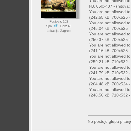
You are not allowed t
kB, 650x487 - (hitova: 
You are not allowed t
(242.55 kB, 700x525 - 
Postova: 162
You are not allowed t
Spol:
Dob: 46
(245.04 kB, 700x525 - 
Lokacija: Zagreb
You are not allowed t
(250.37 kB, 700x525 - 
You are not allowed t
(241.16 kB, 700x525 - 
You are not allowed t
(259.21 kB, 710x532 - 
You are not allowed t
(241.79 kB, 710x532 - 
You are not allowed t
(264.48 kB, 700x524 - 
You are not allowed t
(248.56 kB, 710x532 - 
Ne postoje glupa pitanj