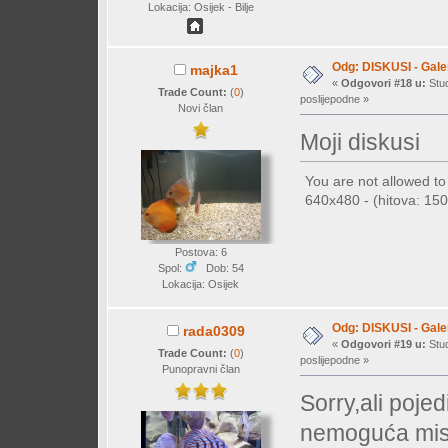
Lokacija: Osijek - Bilje
Odg: DISKUSI - Galer
majka1
«
Odgovori #18 u:
Stud
Trade Count:
(
0
)
poslijepodne »
Novi član
Moji diskusi
You are not allowed t
640x480 - (hitova: 150 
Postova: 6
Spol:
Dob: 54
Lokacija: Osijek
Odg: DISKUSI - Galer
rada0309
«
Odgovori #19 u:
Stud
Trade Count:
(
0
)
poslijepodne »
Punopravni član
Sorry,ali poje
nemoguća misij