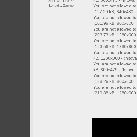
kB, 800x479 - (hitova: 
Spol:
Dob: 44
You are not allowed t
Lokacija: Zagreb
(117.29 kB, 640x480 - 
You are not allowed t
(101.95 kB, 800x600 - 
You are not allowed t
(203.73 kB, 1280x960 -
You are not allowed t
(183.56 kB, 1280x960 -
You are not allowed t
kB, 1280x960 - (hitova
You are not allowed t
kB, 800x479 - (hitova: 
You are not allowed t
(138.26 kB, 800x600 - 
You are not allowed t
(219.88 kB, 1280x960 -