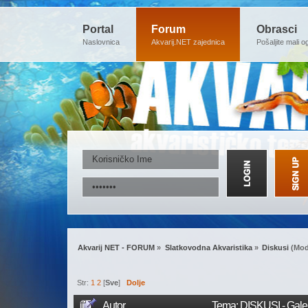
Portal
Forum
Obrasci
Naslovnica
Akvarij.NET zajednica
Pošaljite mali o
Akvarij NET - FORUM
»
Slatkovodna Akvaristika
»
Diskusi
(Mod
Str:
1
2
[
Sve
]
Dolje
Autor
Tema: DISKUSI - Galer