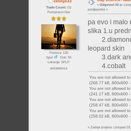
Odg: DISKUSI - Galer
celinjo33
«
Odgovori #2 u:
Listo
Trade Count:
(
0
)
poslijepodne »
Punopravni član
pa evo i malo 
slika 1.u pred
2.diamondi ,re
leopard skin
Postova: 130
3.dark ang
Spol:
Dob: 55
Lokacija: SPLIT
4.cobalt
askalafanza
You are not allowed t
(268.77 kB, 800x600 - 
You are not allowed t
(241.17 kB, 800x600 - 
You are not allowed t
(258.47 kB, 800x600 - 
You are not allowed t
(258.02 kB, 800x600 - 
«
Zadnja izmjena: Listopad 29,