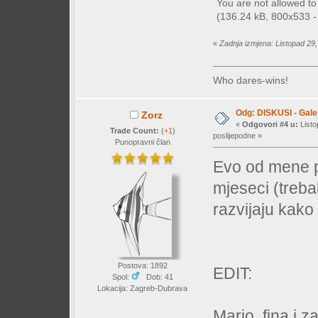
You are not allowed t
(136.24 kB, 800x533 - 
«
Zadnja izmjena: Listopad 29,
Who dares-wins!
Odg: DISKUSI - Galer
Zorz
«
Odgovori #4 u:
Listo
Trade Count:
(
+1
)
poslijepodne »
Punopravni član
Evo od mene pa
mjeseci (trebal
razvijaju kako 
Postova: 1892
EDIT:
Spol:
Dob: 41
Lokacija: Zagreb-Dubrava
Mario, fina i 