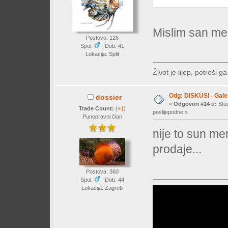
Mislim san me
Postova: 126
Spol:
Dob: 41
Lokacija: Split
Život je lijep, potroši ga
Odg: DISKUSI - Galer
dossier
«
Odgovori #14 u:
Stud
Trade Count:
(
+1
)
poslijepodne »
Punopravni član
nije to sun me
prodaje...
Postova: 360
Spol:
Dob: 44
Lokacija: Zagreb