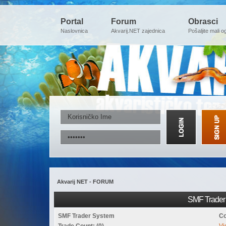
Portal
Forum
Obrasci
Naslovnica
Akvarij.NET zajednica
Pošaljite mali o
Akvarij NET - FORUM
SMF Trader 
SMF Trader System
Co
Trade Count: (0)
Vi