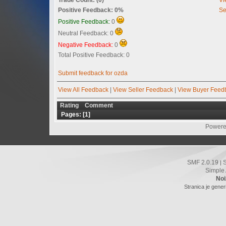
Positive Feedback: 0%
Se
Positive Feedback:
0
Neutral Feedback: 0
Negative Feedback:
0
Total Positive Feedback: 0
Submit feedback for ozda
View All Feedback
|
View Seller Feedback
|
View Buyer Feed
Rating
Comment
Pages: [
1
]
Powere
SMF 2.0.19
|
Simple
Noi
Stranica je gener