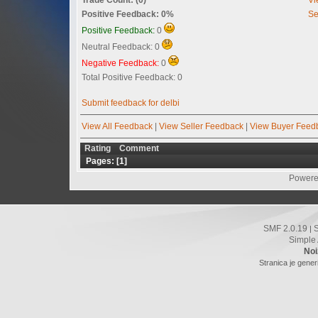
Positive Feedback: 0%
Se
Positive Feedback:
0
Neutral Feedback: 0
Negative Feedback:
0
Total Positive Feedback: 0
Submit feedback for delbi
View All Feedback
|
View Seller Feedback
|
View Buyer Feed
Rating
Comment
Pages: [
1
]
Powere
SMF 2.0.19
|
Simple
Noi
Stranica je gener