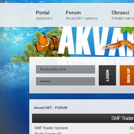
Portal
Forum
Obrasci
Naslovnica
Akvarij.NET zajednica
Pošaljite mali o
Akvarij NET - FORUM
SMF Trader 
SMF Trader System
Co
Trade Count: (0)
Vi