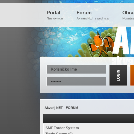
Portal
Forum
Obra
Naslovnica
Akvarij.NET zajednica
Pošaljit
Akvarij NET - FORUM
SMF Trader System
Trade Count: (0)