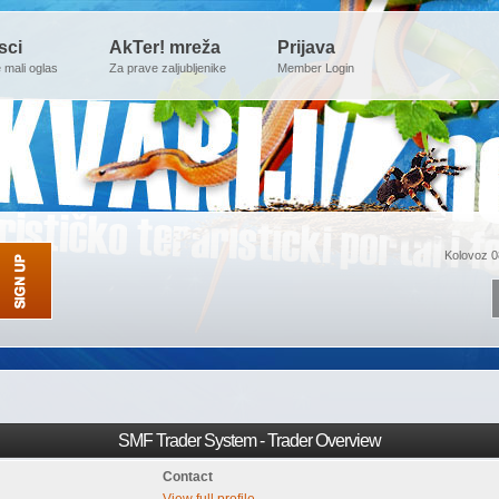
sci
AkTer! mreža
Prijava
e mali oglas
Za prave zaljubljenike
Member Login
Kolovoz 0
SMF Trader System - Trader Overview
Contact
View full profile.