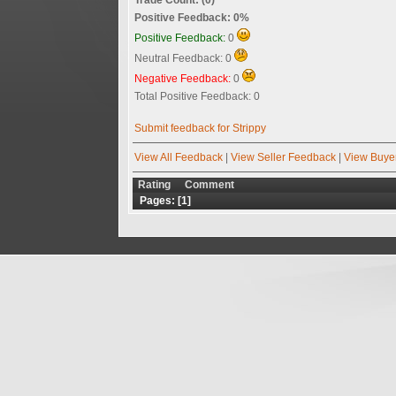
Positive Feedback: 0%
Positive Feedback:
0
Neutral Feedback: 0
Negative Feedback:
0
Total Positive Feedback: 0
Submit feedback for Strippy
View All Feedback
|
View Seller Feedback
|
View Buye
Rating
Comment
Pages: [
1
]