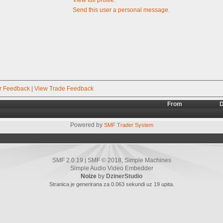
Send this user a personal message.
r Feedback
|
View Trade Feedback
From
D
Powered by
SMF Trader System
SMF 2.0.19
SMF © 2018
Simple Machines
|
,
Simple Audio Video Embedder
Noize
by
DzinerStudio
Stranica je generirana za 0.063 sekundi uz 19 upita.