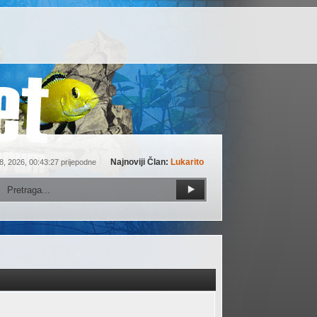
Najnoviji Član:
Lukarito
8, 2026, 00:43:27 prijepodne