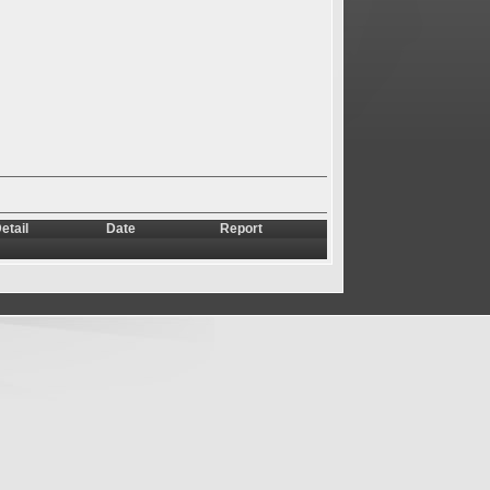
etail
Date
Report