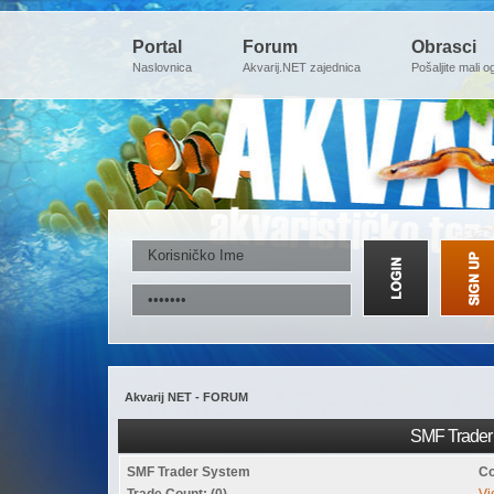
Portal
Forum
Obrasci
Naslovnica
Akvarij.NET zajednica
Pošaljite mali o
Akvarij NET - FORUM
SMF Trader 
SMF Trader System
Co
Trade Count: (0)
Vi