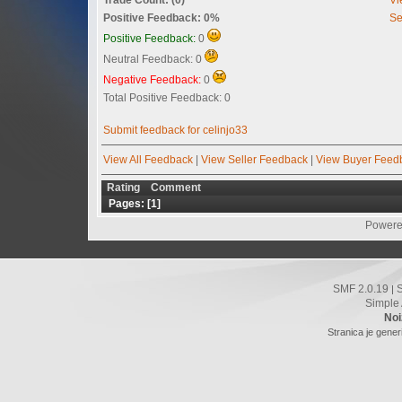
Positive Feedback: 0%
Se
Positive Feedback:
0
Neutral Feedback: 0
Negative Feedback:
0
Total Positive Feedback: 0
Submit feedback for celinjo33
View All Feedback
|
View Seller Feedback
|
View Buyer Feed
Rating
Comment
Pages: [
1
]
Powere
SMF 2.0.19
|
Simple
Noi
Stranica je gener