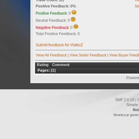
Positive Feedback: 0%
Se
Positive Feedback:
0
Neutral Feedback: 0
Negative Feedback:
0
Total Positive Feedback: 0
Submit feedback for VlatkoZ
View All Feedback
|
View Seller Feedback
|
View Buyer Feed
Rating
Comment
Pages: [
1
]
Powere
SMF 2.0.19
|
Simple
Noi
Stranica je gener