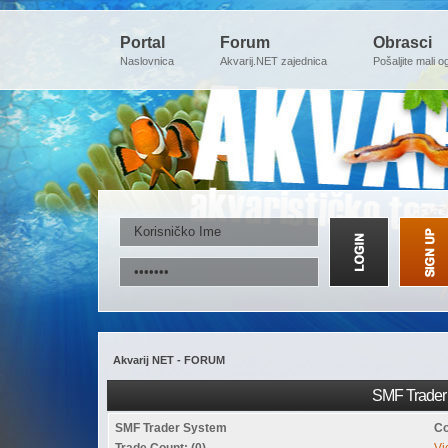
Portal
Forum
Obrasci
Naslovnica
Akvarij.NET zajednica
Pošaljite mali o
Akvarij NET - FORUM
SMF Trader 
SMF Trader System
Co
Trade Count: (0)
Vi