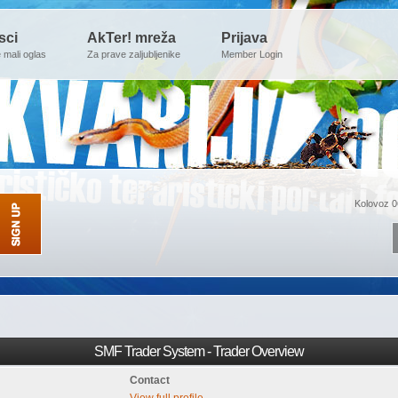
sci
AkTer! mreža
Prijava
e mali oglas
Za prave zaljubljenike
Member Login
Kolovoz 0
SMF Trader System - Trader Overview
Contact
View full profile.