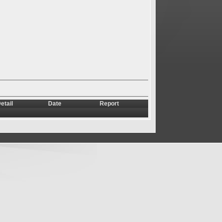
etail
Date
Report