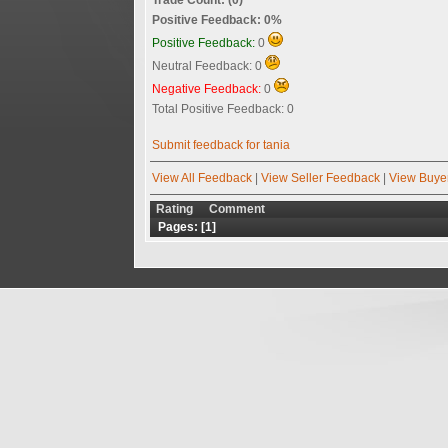
Positive Feedback: 0%
Positive Feedback:
0
Neutral Feedback: 0
Negative Feedback:
0
Total Positive Feedback: 0
Submit feedback for tania
View All Feedback
|
View Seller Feedback
|
View Buye
Rating
Comment
Pages: [
1
]