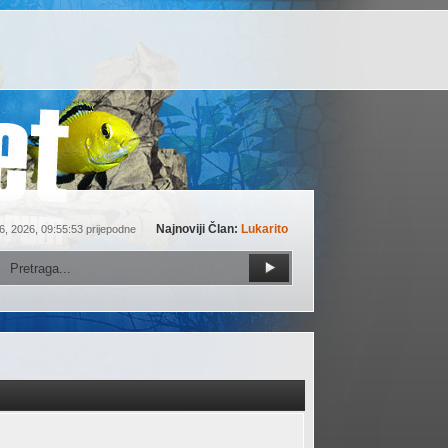
Najnoviji Član:
Lukarito
6, 2026, 09:55:53 prijepodne