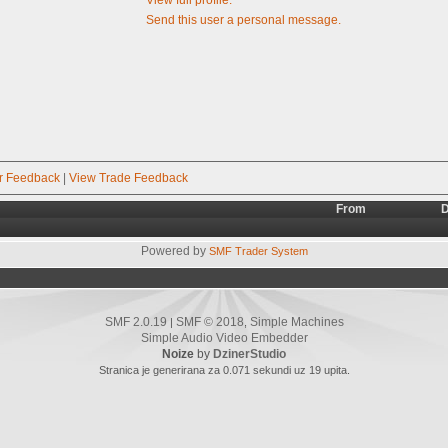
Send this user a personal message.
r Feedback
|
View Trade Feedback
From
D
Powered by
SMF Trader System
SMF 2.0.19
SMF © 2018
Simple Machines
|
,
Simple Audio Video Embedder
Noize
by
DzinerStudio
Stranica je generirana za 0.071 sekundi uz 19 upita.