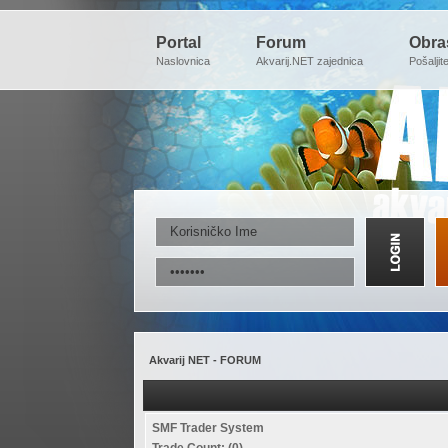
Portal
Forum
Obra
Naslovnica
Akvarij.NET zajednica
Pošaljit
Akvarij NET - FORUM
SMF Trader System
Trade Count: (0)