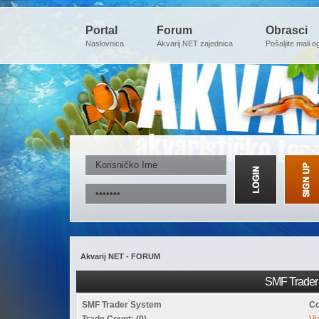
Portal
Forum
Obrasci
Naslovnica
Akvarij.NET zajednica
Pošaljite mali o
Akvarij NET - FORUM
SMF Trader 
SMF Trader System
Co
Trade Count: (0)
Vi