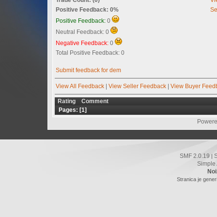
Positive Feedback: 0%
Se
Positive Feedback:
0
Neutral Feedback: 0
Negative Feedback:
0
Total Positive Feedback: 0
Submit feedback for dem
View All Feedback
|
View Seller Feedback
|
View Buyer Feed
Rating
Comment
Pages: [
1
]
Powere
SMF 2.0.19
|
Simple
Noi
Stranica je gener