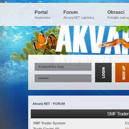
Portal
Forum
Obrasci
Naslovnica
Akvarij.NET zajednica
Pošaljite mali o
Akvarij NET - FORUM
SMF Trader 
SMF Trader System
Co
Trade Count: (0)
Vi