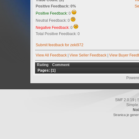
Positive Feedback: 0%
Se
Positive Feedback:
0
Neutral Feedback: 0
Negative Feedback:
0
Total Positive Feedback: 0
Submit feedback for zeki972
View All Feedback
|
View Seller Feedback
|
View Buyer Feed
Rating
Comment
Pages: [
1
]
Powere
SMF 2.0.19
|
Simple
Noi
Stranica je gener