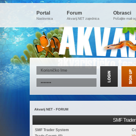
Portal
Forum
Obrasci
Naslovnica
Akvarij.NET zajednica
Pošaljite mali o
Akvarij NET - FORUM
SMF Trader 
SMF Trader System
Co
Trade Count: (0)
Vi