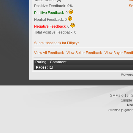
Positive Feedback: 0%
Se
Positive Feedback:
0
Neutral Feedback: 0
Negative Feedback:
0
Total Positive Feedback: 0
Submit feedback for Filipxyz
View All Feedback
|
View Seller Feedback
|
View Buyer Feed
Rating
Comment
Pages: [
1
]
Powere
SMF 2.0.19
|
Simple
Noi
Stranica je gener