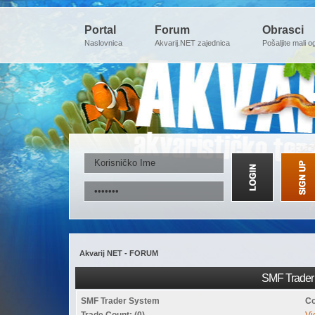
Portal
Forum
Obrasci
Naslovnica
Akvarij.NET zajednica
Pošaljite mali o
Akvarij NET - FORUM
SMF Trader 
SMF Trader System
Co
Trade Count: (0)
Vi