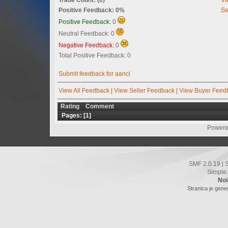
Positive Feedback: 0%
Se
Positive Feedback:
0
Neutral Feedback: 0
Negative Feedback:
0
Total Positive Feedback: 0
Submit feedback for aanci
View All Feedback
|
View Seller Feedback
|
View Buyer Feed
Rating
Comment
Pages: [
1
]
Powere
SMF 2.0.19
|
Simple
Noi
Stranica je gene