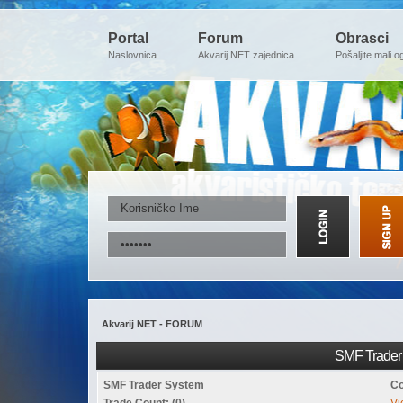
Portal
Forum
Obrasci
Naslovnica
Akvarij.NET zajednica
Pošaljite mali o
Akvarij NET - FORUM
SMF Trader 
SMF Trader System
Co
Trade Count: (0)
Vi