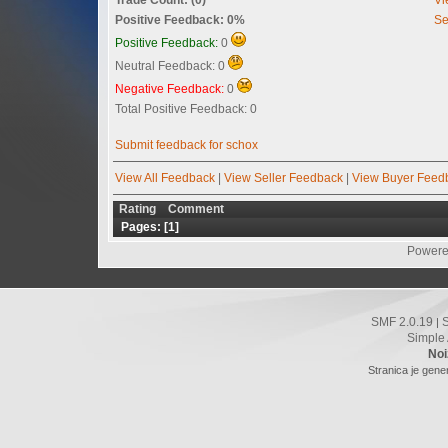
Positive Feedback: 0%
Se
Positive Feedback:
0
Neutral Feedback: 0
Negative Feedback:
0
Total Positive Feedback: 0
Submit feedback for schox
View All Feedback
|
View Seller Feedback
|
View Buyer Feed
Rating
Comment
Pages: [
1
]
Powere
SMF 2.0.19
|
Simple
Noi
Stranica je gene