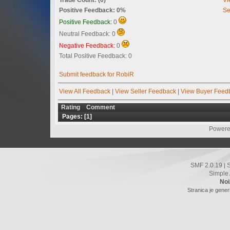
Positive Feedback: 0%
Se
Positive Feedback:
0
Neutral Feedback: 0
Negative Feedback:
0
Total Positive Feedback: 0
Submit feedback for RobiR
View All Feedback
|
View Seller Feedback
|
View Buyer Feed
Rating
Comment
Pages: [
1
]
Powere
SMF 2.0.19
|
Simple
Noi
Stranica je gener