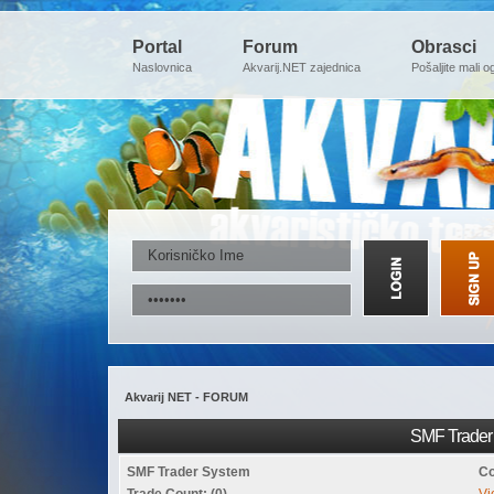
Portal
Forum
Obrasci
Naslovnica
Akvarij.NET zajednica
Pošaljite mali o
Akvarij NET - FORUM
SMF Trader 
SMF Trader System
Co
Trade Count: (0)
Vi