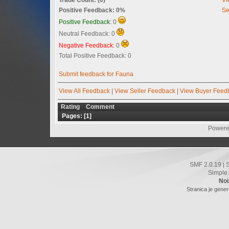
Positive Feedback: 0%
Se
Positive Feedback:
0
Neutral Feedback: 0
Negative Feedback:
0
Total Positive Feedback: 0
Submit feedback for Fauna
View All Feedback
|
View Seller Feedback
|
View Buyer Feed
Rating
Comment
Pages: [
1
]
Powere
SMF 2.0.19
|
Simple
Noi
Stranica je gener