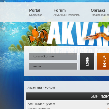
Portal
Forum
Obrasci
Naslovnica
Akvarij.NET zajednica
Pošaljite mali o
Akvarij NET - FORUM
SMF Trader 
SMF Trader System
Co
Trade Count: (0)
Vi