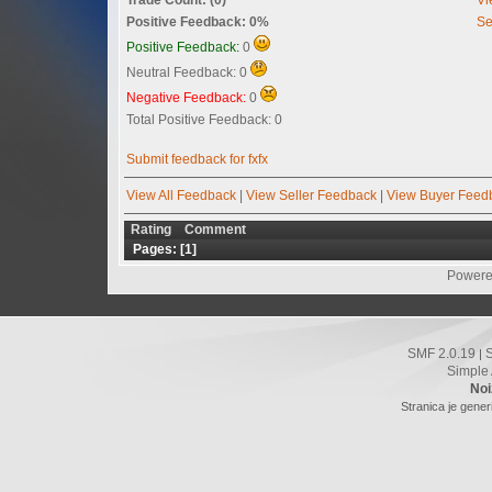
Positive Feedback: 0%
Se
Positive Feedback:
0
Neutral Feedback: 0
Negative Feedback:
0
Total Positive Feedback: 0
Submit feedback for fxfx
View All Feedback
|
View Seller Feedback
|
View Buyer Feed
Rating
Comment
Pages: [
1
]
Powere
SMF 2.0.19
|
Simple
Noi
Stranica je gener