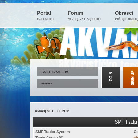
Portal
Forum
Obrasci
Naslovnica
Akvarij.NET zajednica
Pošaljite mali o
Akvarij NET - FORUM
SMF Trader 
SMF Trader System
Co
Trade Count: (0)
Vi