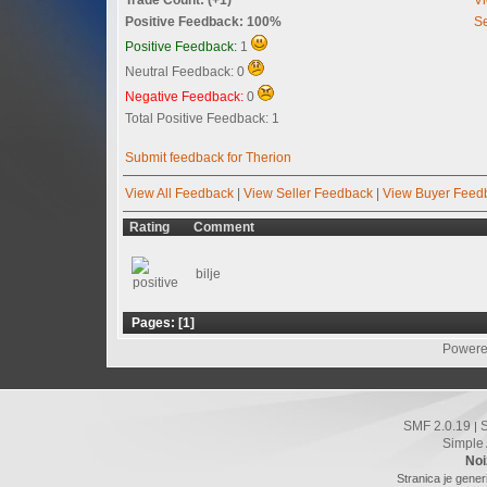
Positive Feedback: 100%
Se
Positive Feedback:
1
Neutral Feedback: 0
Negative Feedback:
0
Total Positive Feedback: 1
Submit feedback for Therion
View All Feedback
|
View Seller Feedback
|
View Buyer Feed
Rating
Comment
bilje
Pages: [
1
]
Powere
SMF 2.0.19
|
Simple
Noi
Stranica je gener