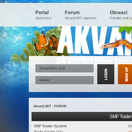
Portal
Forum
Obrasci
Naslovnica
Akvarij.NET zajednica
Pošaljite mali o
Akvarij NET - FORUM
SMF Trader 
SMF Trader System
C
Trade Count: (+1)
Vi