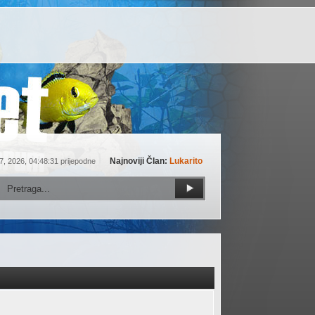
Najnoviji Član:
Lukarito
7, 2026, 04:48:31 prijepodne