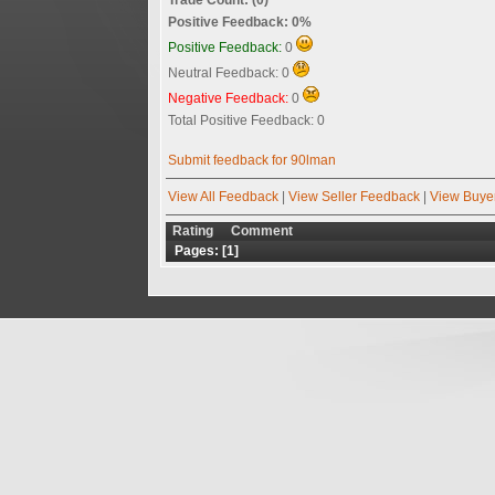
Positive Feedback: 0%
Positive Feedback:
0
Neutral Feedback: 0
Negative Feedback:
0
Total Positive Feedback: 0
Submit feedback for 90lman
View All Feedback
|
View Seller Feedback
|
View Buye
Rating
Comment
Pages: [
1
]