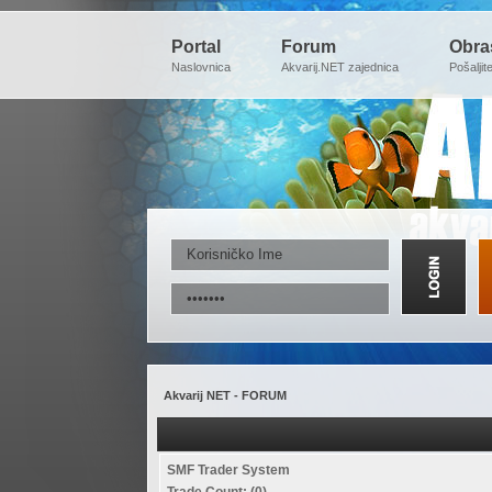
Portal
Forum
Obra
Naslovnica
Akvarij.NET zajednica
Pošaljit
Akvarij NET - FORUM
SMF Trader System
Trade Count: (0)