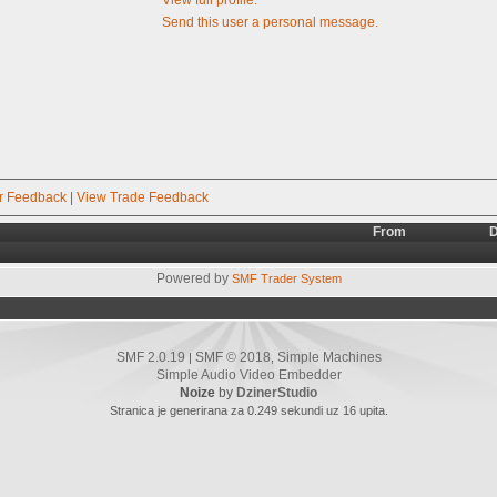
Send this user a personal message.
r Feedback
|
View Trade Feedback
From
D
Powered by
SMF Trader System
SMF 2.0.19
SMF © 2018
Simple Machines
|
,
Simple Audio Video Embedder
Noize
by
DzinerStudio
Stranica je generirana za 0.249 sekundi uz 16 upita.