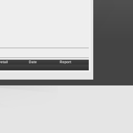
etail
Date
Report