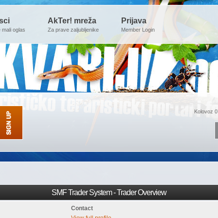
sci
AkTer! mreža
Prijava
e mali oglas
Za prave zaljubljenike
Member Login
Kolovoz 0
SMF Trader System - Trader Overview
Contact
View full profile.