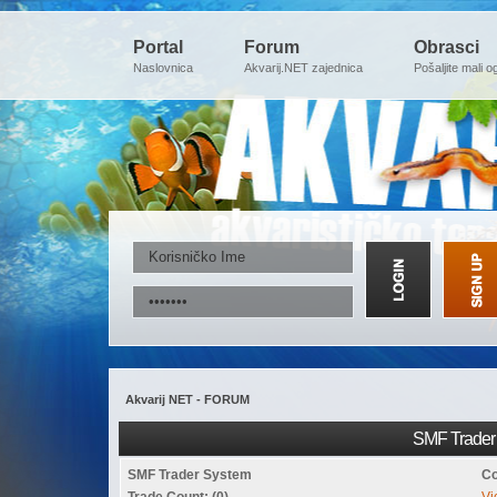
Portal
Forum
Obrasci
Naslovnica
Akvarij.NET zajednica
Pošaljite mali o
Akvarij NET - FORUM
SMF Trader 
SMF Trader System
Co
Trade Count: (0)
Vi