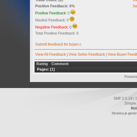
Positive Feedback: 0%
Se
Positive Feedback:
0
Neutral Feedback: 0
Negative Feedback:
0
Total Positive Feedback: 0
Submit feedback for bojan.c
View All Feedback
|
View Seller Feedback
|
View Buyer Feed
Rating
Comment
Pages: [
1
]
Powere
SMF 2.0.19
|
Simple
Noi
Stranica je gener