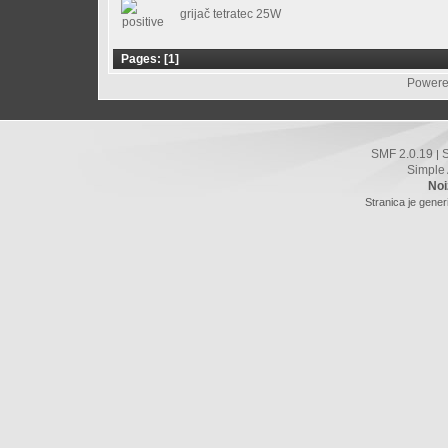
grijač tetratec 25W
Pages: [
1
]
Powere
SMF 2.0.19
|
Simple
Noi
Stranica je gener