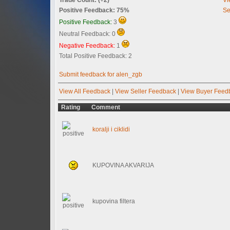
Positive Feedback: 75%
Se
Positive Feedback:
3
Neutral Feedback: 0
Negative Feedback:
1
Total Positive Feedback: 2
Submit feedback for alen_zgb
View All Feedback
|
View Seller Feedback
|
View Buyer Feed
Rating
Comment
koralji i ciklidi
KUPOVINA AKVARIJA
kupovina filtera