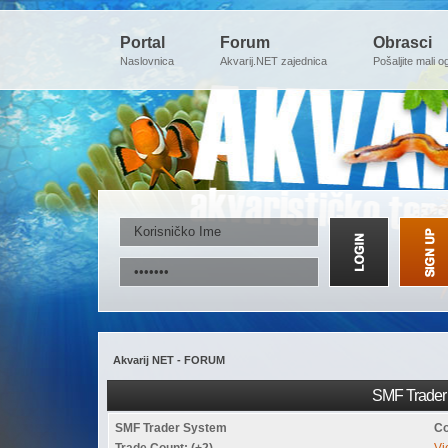
Portal
Forum
Obrasci
Naslovnica
Akvarij.NET zajednica
Pošaljite mali o
Akvarij NET - FORUM
SMF Trader 
SMF Trader System
Co
Trade Count: (+2)
Vi