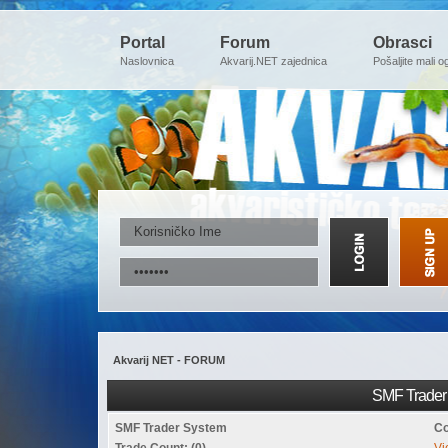
Portal
Forum
Obrasci
Naslovnica
Akvarij.NET zajednica
Pošaljite mali o
Akvarij NET - FORUM
SMF Trader 
SMF Trader System
Co
Trade Count: (0)
Vi