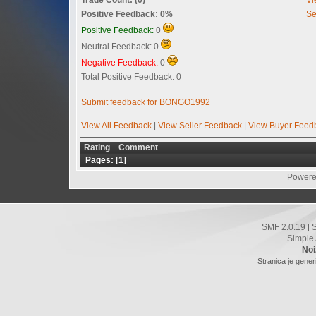
Positive Feedback: 0%
Se
Positive Feedback:
0
Neutral Feedback: 0
Negative Feedback:
0
Total Positive Feedback: 0
Submit feedback for BONGO1992
View All Feedback
|
View Seller Feedback
|
View Buyer Feed
Rating
Comment
Pages: [
1
]
Powere
SMF 2.0.19
|
Simple
Noi
Stranica je gener