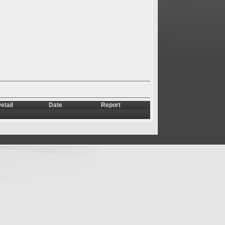
etail
Date
Report