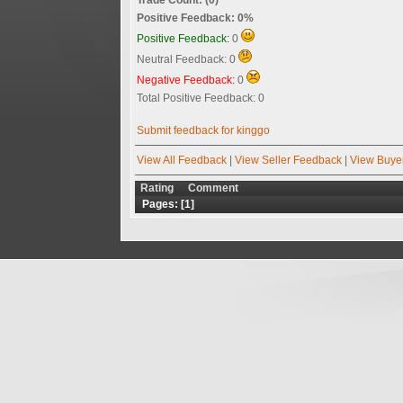
Positive Feedback: 0%
Positive Feedback:
0
Neutral Feedback: 0
Negative Feedback:
0
Total Positive Feedback: 0
Submit feedback for kinggo
View All Feedback
|
View Seller Feedback
|
View Buye
Rating
Comment
Pages: [
1
]