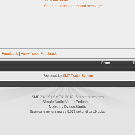
Send this user a personal message.
r Feedback
|
View Trade Feedback
From
D
Powered by
SMF Trader System
SMF 2.0.19
SMF © 2018
Simple Machines
|
,
Simple Audio Video Embedder
Noize
by
DzinerStudio
Stranica je generirana za 0.072 sekundi uz 19 upita.