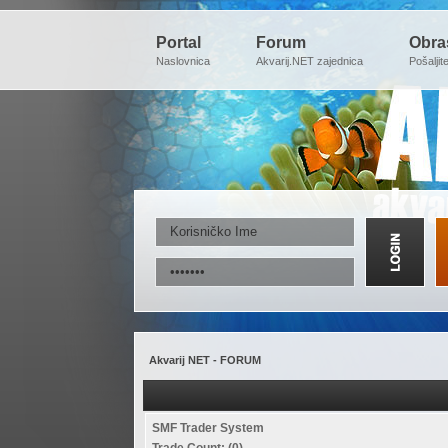
Portal
Forum
Obra
Naslovnica
Akvarij.NET zajednica
Pošaljit
Akvarij NET - FORUM
SMF Trader System
Trade Count: (0)