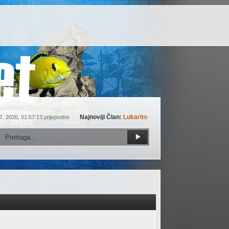
Najnoviji Član:
Lukarito
7, 2026, 01:57:13 prijepodne