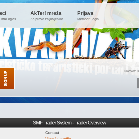
sci
AkTer! mreža
Prijava
e mali oglas
Za prave zaljubljenike
Member Login
Kolovoz 0
SMF Trader System - Trader Overview
Contact
View full profile.