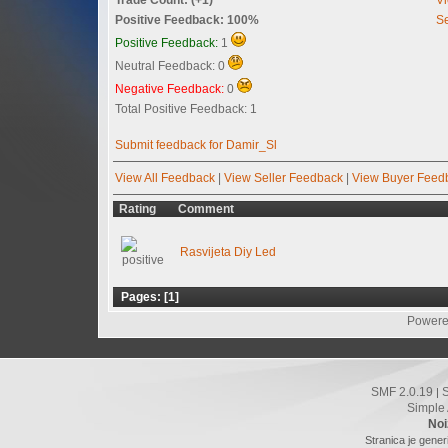
Positive Feedback: 100%
Se
Positive Feedback:
1
Neutral Feedback: 0
Negative Feedback:
0
Total Positive Feedback: 1
Submit feedback for Damir_Sl
View All Feedback
|
View Seller Feedback
|
View Buyer Feed
Rating
Comment
Rasvijeta Diy Led
Pages: [
1
]
Powere
SMF 2.0.19
|
Simple
Noi
Stranica je gener