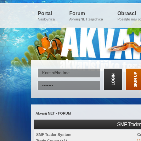
Portal
Forum
Obrasci
Naslovnica
Akvarij.NET zajednica
Pošaljite mali o
Akvarij NET - FORUM
SMF Trader 
SMF Trader System
C
Trade Count: (+1)
Vi