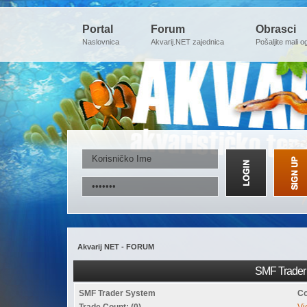
Portal
Forum
Obrasci
Naslovnica
Akvarij.NET zajednica
Pošaljite mali o
Akvarij NET - FORUM
SMF Trader 
SMF Trader System
Co
Trade Count: (0)
Vi