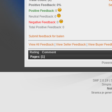
Positive Feedback: 0%
Se
Positive Feedback:
0
Neutral Feedback: 0
Negative Feedback:
0
Total Positive Feedback: 0
Submit feedback for balen
View All Feedback
|
View Seller Feedback
|
View Buyer Feed
Rating
Comment
Pages: [
1
]
Powere
SMF 2.0.19
|
Simple
Noi
Stranica je gener