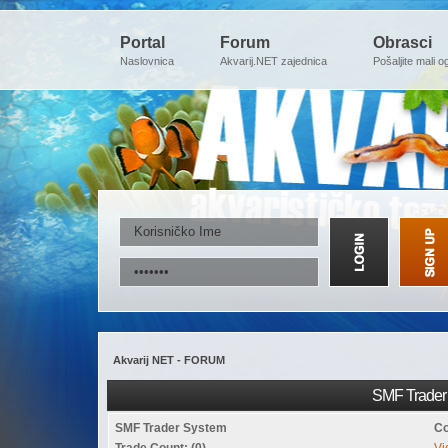
Portal
Forum
Obrasci
Naslovnica
Akvarij.NET zajednica
Pošaljite mali o
Akvarij NET - FORUM
SMF Trader 
SMF Trader System
Co
Trade Count: (0)
Vi