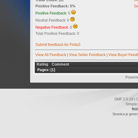
Positive Feedback: 0%
Se
Positive Feedback:
0
Neutral Feedback: 0
Negative Feedback:
0
Total Positive Feedback: 0
Submit feedback for FintaS
View All Feedback
|
View Seller Feedback
|
View Buyer Feed
Rating
Comment
Pages: [
1
]
Powere
SMF 2.0.19
|
Simple
Noi
Stranica je gener