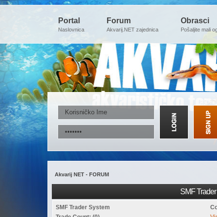
Portal
Forum
Obrasci
Naslovnica
Akvarij.NET zajednica
Pošaljite mali o
Akvarij NET - FORUM
SMF Trader 
SMF Trader System
Co
Trade Count: (0)
Vi