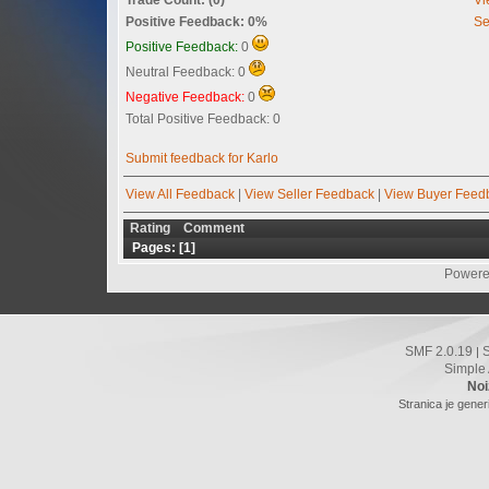
Positive Feedback: 0%
Se
Positive Feedback:
0
Neutral Feedback: 0
Negative Feedback:
0
Total Positive Feedback: 0
Submit feedback for Karlo
View All Feedback
|
View Seller Feedback
|
View Buyer Feed
Rating
Comment
Pages: [
1
]
Powere
SMF 2.0.19
|
Simple
Noi
Stranica je gener