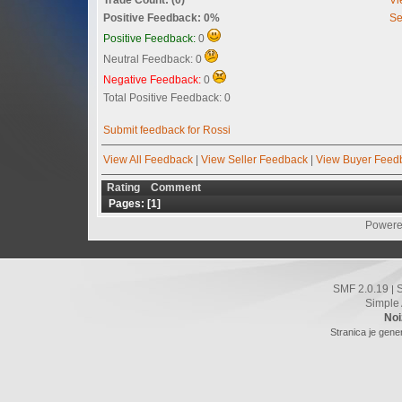
Positive Feedback: 0%
Se
Positive Feedback:
0
Neutral Feedback: 0
Negative Feedback:
0
Total Positive Feedback: 0
Submit feedback for Rossi
View All Feedback
|
View Seller Feedback
|
View Buyer Feed
Rating
Comment
Pages: [
1
]
Powere
SMF 2.0.19
|
Simple
Noi
Stranica je gene