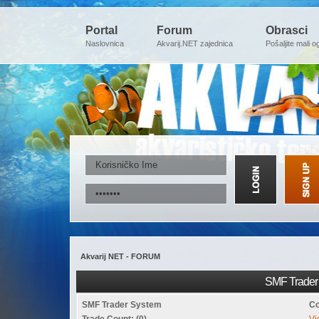
Portal
Forum
Obrasci
Naslovnica
Akvarij.NET zajednica
Pošaljite mali o
Akvarij NET - FORUM
SMF Trader 
SMF Trader System
Co
Trade Count: (0)
Vi