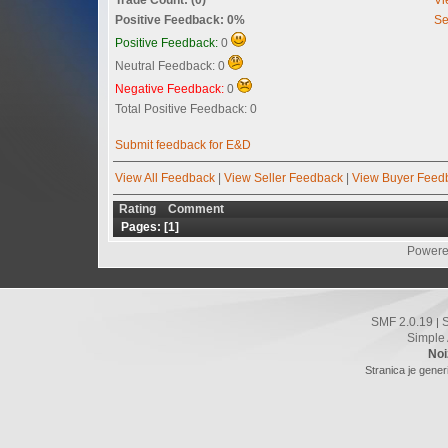
Positive Feedback: 0%
Se
Positive Feedback:
0
Neutral Feedback: 0
Negative Feedback:
0
Total Positive Feedback: 0
Submit feedback for E&D
View All Feedback
|
View Seller Feedback
|
View Buyer Feed
Rating
Comment
Pages: [
1
]
Powere
SMF 2.0.19
|
Simple
Noi
Stranica je gener