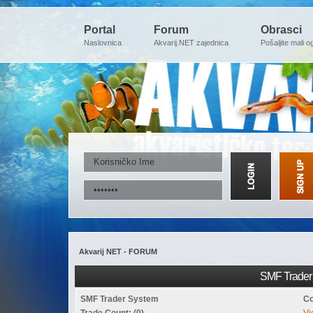
Portal
Forum
Obrasci
Naslovnica
Akvarij.NET zajednica
Pošaljite mali o
Akvarij NET - FORUM
SMF Trader 
SMF Trader System
Co
Trade Count: (0)
Vi