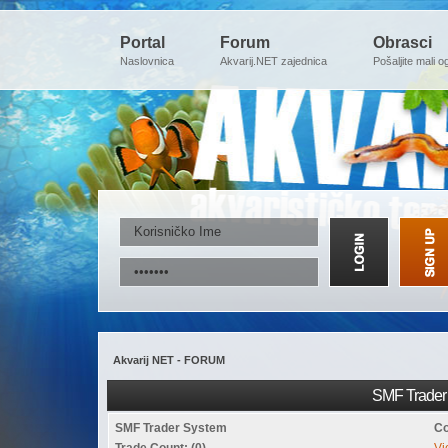
Portal
Forum
Obrasci
Naslovnica
Akvarij.NET zajednica
Pošaljite mali o
Akvarij NET - FORUM
SMF Trader 
SMF Trader System
Co
Trade Count: (0)
Vi