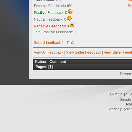
Positive Feedback: 0%
Se
Positive Feedback:
0
Neutral Feedback: 0
Negative Feedback:
0
Total Positive Feedback: 0
Submit feedback for TraX
View All Feedback
|
View Seller Feedback
|
View Buyer Feed
Rating
Comment
Pages: [
1
]
Powere
SMF 2.0.19
|
Simple
Noi
Stranica je gener