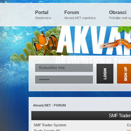
Portal
Forum
Obrasci
Naslovnica
Akvarij.NET zajednica
Pošaljite mali o
Akvarij NET - FORUM
SMF Trader 
SMF Trader System
Co
Trade Count: (0)
Vi