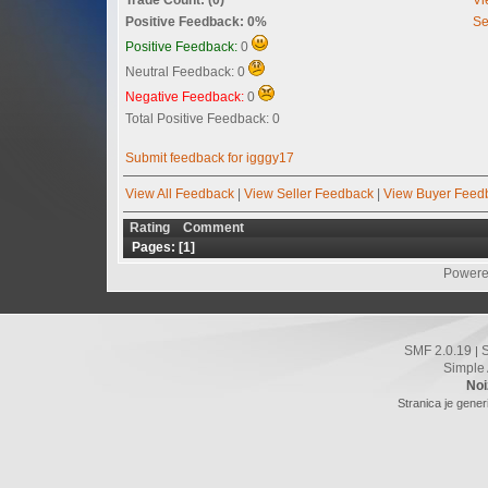
Positive Feedback: 0%
Se
Positive Feedback:
0
Neutral Feedback: 0
Negative Feedback:
0
Total Positive Feedback: 0
Submit feedback for igggy17
View All Feedback
|
View Seller Feedback
|
View Buyer Feed
Rating
Comment
Pages: [
1
]
Powere
SMF 2.0.19
|
Simple
Noi
Stranica je gener