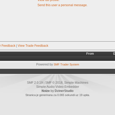
Send this user a personal message.
r Feedback
|
View Trade Feedback
From
D
Powered by
SMF Trader System
SMF 2.0.19
SMF © 2018
Simple Machines
|
,
Simple Audio Video Embedder
Noize
by
DzinerStudio
Stranica je generirana za 0.065 sekundi uz 19 upita.