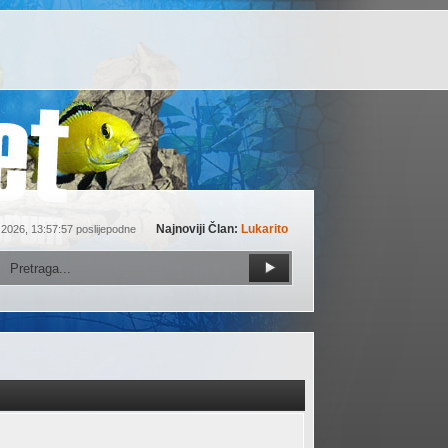
Najnoviji Član:
Lukarito
 2026, 13:57:57 poslijepodne