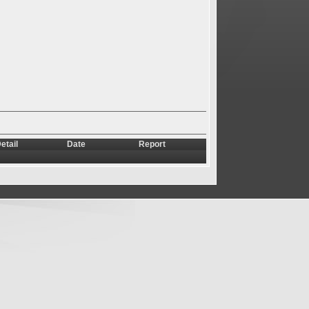
etail
Date
Report