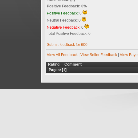
Positive Feedback: 0%
Positive Feedback:
0
Neutral Feedback: 0
Negative Feedback:
0
Total Positive Feedback: 0
Submit feedback for 600
View All Feedback
|
View Seller Feedback
|
View Buye
Rating
Comment
Pages: [
1
]