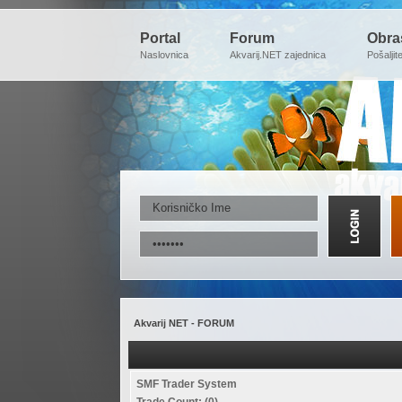
Portal
Forum
Obra
Naslovnica
Akvarij.NET zajednica
Pošaljit
Akvarij NET - FORUM
SMF Trader System
Trade Count: (0)