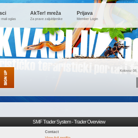
sci
AkTer! mreža
Prijava
e mali oglas
Za prave zaljubljenike
Member Login
Kolovoz 08,
SMF Trader System - Trader Overview
Contact
View full profile.