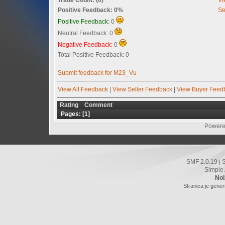
Positive Feedback: 0%
Se
Positive Feedback:
0
Neutral Feedback: 0
Negative Feedback:
0
Total Positive Feedback: 0
Submit feedback for M23_Vu
View All Feedback
|
View Seller Feedback
|
View Buyer Feed
Rating
Comment
Pages: [
1
]
Powere
SMF 2.0.19
|
Simple
Noi
Stranica je gener