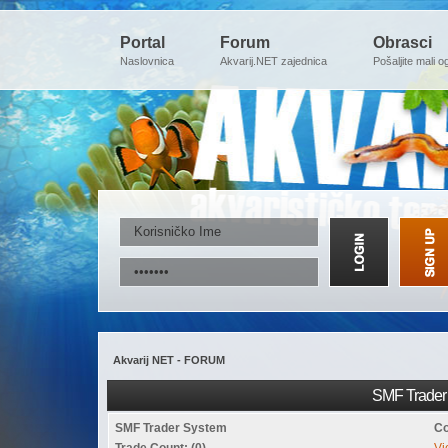
Portal
Forum
Obrasci
Naslovnica
Akvarij.NET zajednica
Pošaljite mali o
Akvarij NET - FORUM
SMF Trader 
SMF Trader System
Co
Trade Count: (0)
Vi