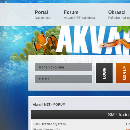
Portal
Forum
Obrasci
Naslovnica
Akvarij.NET zajednica
Pošaljite mali o
Akvarij NET - FORUM
SMF Trader 
SMF Trader System
Co
Trade Count: (0)
Vi