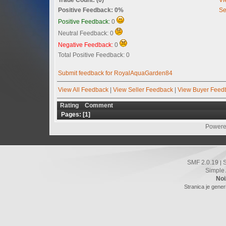
Positive Feedback: 0%
Se
Positive Feedback:
0
Neutral Feedback: 0
Negative Feedback:
0
Total Positive Feedback: 0
Submit feedback for RoyalAquaGarden84
View All Feedback
|
View Seller Feedback
|
View Buyer Feed
Rating
Comment
Pages: [
1
]
Powere
SMF 2.0.19
|
Simple
Noi
Stranica je gener