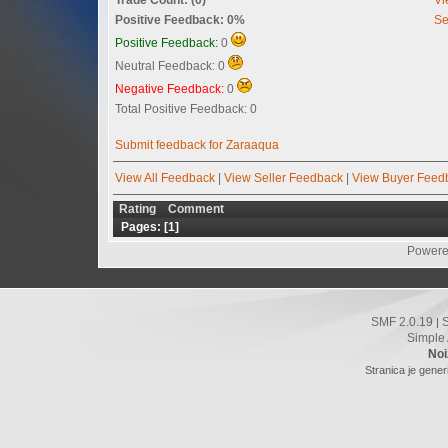
Positive Feedback: 0%
Se
Positive Feedback:
0
Neutral Feedback: 0
Negative Feedback:
0
Total Positive Feedback: 0
Submit feedback for Zaraaqua
View All Feedback
|
View Seller Feedback
|
View Buyer Feed
Rating
Comment
Pages: [
1
]
Powere
SMF 2.0.19
|
Simple
Noi
Stranica je gener