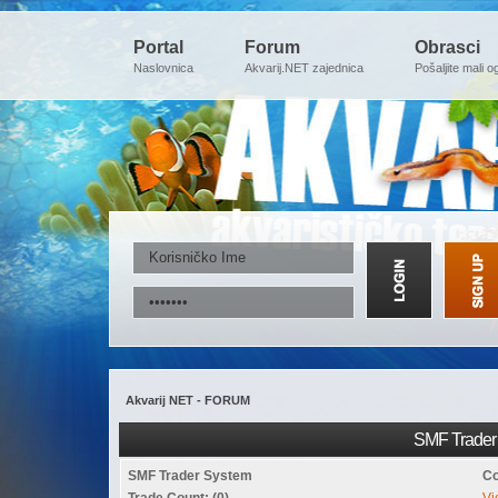
Portal
Forum
Obrasci
Naslovnica
Akvarij.NET zajednica
Pošaljite mali o
Akvarij NET - FORUM
SMF Trader 
SMF Trader System
Co
Trade Count: (0)
Vi