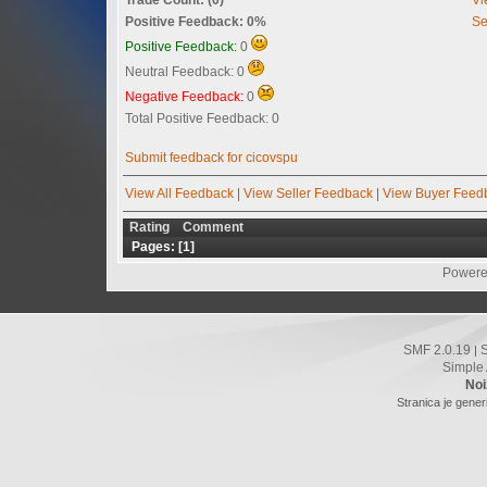
Positive Feedback: 0%
Se
Positive Feedback:
0
Neutral Feedback: 0
Negative Feedback:
0
Total Positive Feedback: 0
Submit feedback for cicovspu
View All Feedback
|
View Seller Feedback
|
View Buyer Feed
Rating
Comment
Pages: [
1
]
Powere
SMF 2.0.19
|
Simple
Noi
Stranica je gener