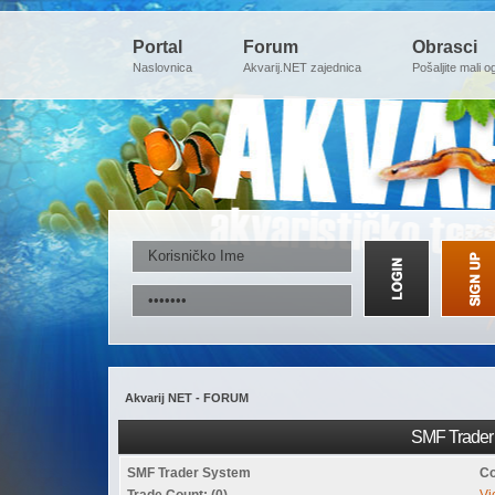
Portal
Forum
Obrasci
Naslovnica
Akvarij.NET zajednica
Pošaljite mali o
Akvarij NET - FORUM
SMF Trader 
SMF Trader System
Co
Trade Count: (0)
Vi