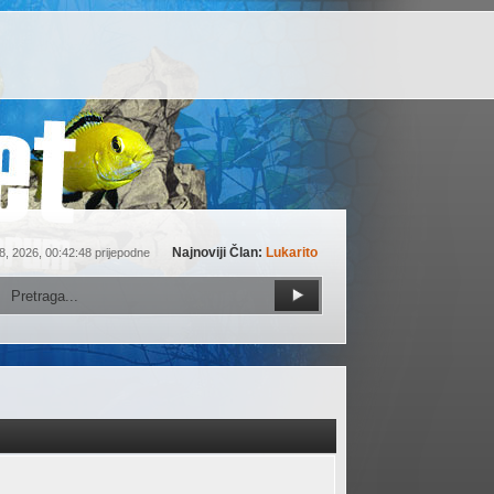
Najnoviji Član:
Lukarito
8, 2026, 00:42:48 prijepodne