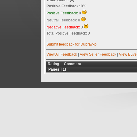
Positive Feedback: 0%
Positive Feedback:
0
Neutral Feedback: 0
Negative Feedback:
0
Total Positive Feedback: 0
Submit feedback for Dubravko
View All Feedback
|
View Seller Feedback
|
View Buye
Rating
Comment
Pages: [
1
]