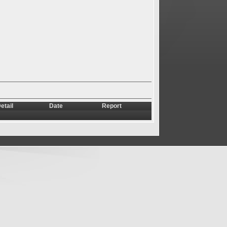
etail
Date
Report