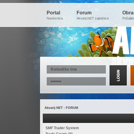
Portal
Forum
Obra
Naslovnica
Akvarij.NET zajednica
Pošaljit
Akvarij NET - FORUM
SMF Trader System
Trade Count: (0)