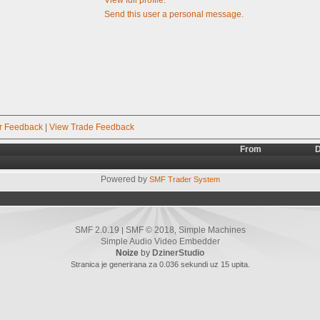
Send this user a personal message.
r Feedback
|
View Trade Feedback
From
D
Powered by
SMF Trader System
SMF 2.0.19
SMF © 2018
Simple Machines
|
,
Simple Audio Video Embedder
Noize
by
DzinerStudio
Stranica je generirana za 0.036 sekundi uz 15 upita.