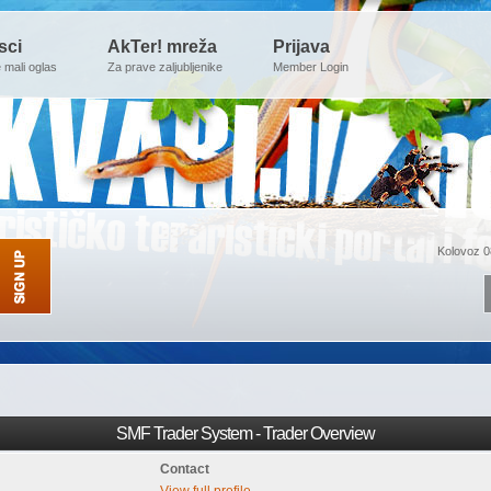
sci
AkTer! mreža
Prijava
e mali oglas
Za prave zaljubljenike
Member Login
Kolovoz 0
SMF Trader System - Trader Overview
Contact
View full profile.