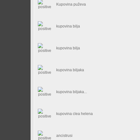
Kupovina puževa
kupovina bilja
kupovina bilja
kupovina biljaka
kupovina biljaka...
kupovina clea helena
ancistrusi