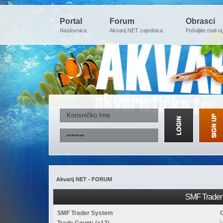
Portal
Forum
Obrasci
Naslovnica
Akvarij.NET zajednica
Pošaljite mali o
Akvarij NET - FORUM
SMF Trader 
SMF Trader System
Trade Count: (+12)
V