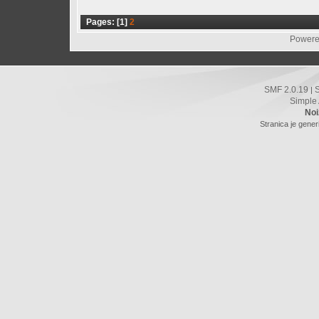
Pages: [
1
]
2
Powere
SMF 2.0.19
|
Simple
Noi
Stranica je gener