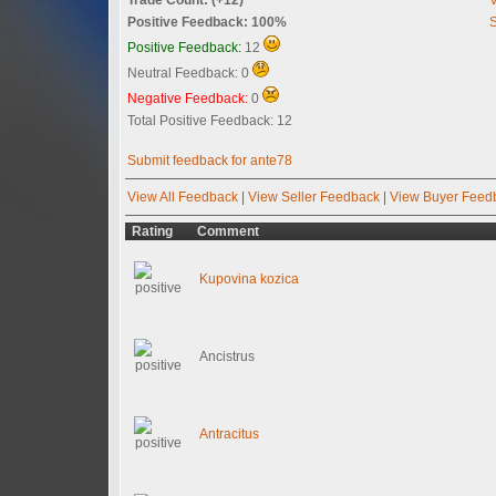
Positive Feedback: 100%
S
Positive Feedback:
12
Neutral Feedback: 0
Negative Feedback:
0
Total Positive Feedback: 12
Submit feedback for ante78
View All Feedback
|
View Seller Feedback
|
View Buyer Feed
Rating
Comment
Kupovina kozica
Ancistrus
Antracitus