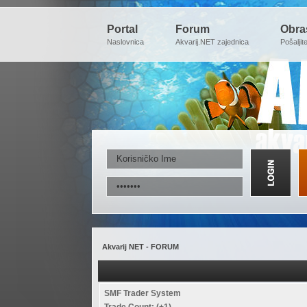
Portal
Forum
Obra
Naslovnica
Akvarij.NET zajednica
Pošaljit
Akvarij NET - FORUM
SMF Trader System
Trade Count: (+1)