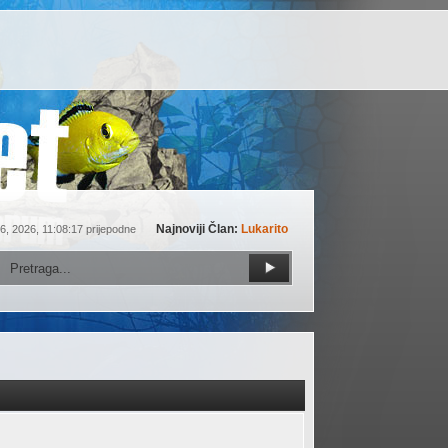
Najnoviji Član:
Lukarito
6, 2026, 11:08:17 prijepodne