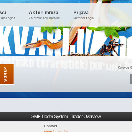
sci
AkTer! mreža
Prijava
e mali oglas
Za prave zaljubljenike
Member Login
Kolovoz 0
SMF Trader System - Trader Overview
Contact
View full profile.