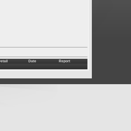
etail
Date
Report