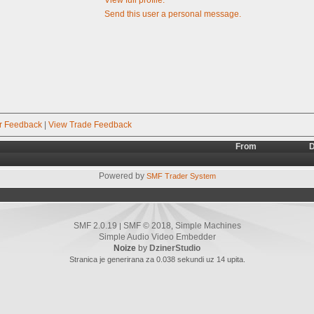
Send this user a personal message.
r Feedback
|
View Trade Feedback
From
D
Powered by
SMF Trader System
SMF 2.0.19
SMF © 2018
Simple Machines
|
,
Simple Audio Video Embedder
Noize
by
DzinerStudio
Stranica je generirana za 0.038 sekundi uz 14 upita.