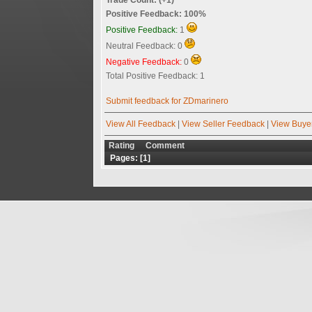
Positive Feedback: 100%
Positive Feedback:
1
Neutral Feedback: 0
Negative Feedback:
0
Total Positive Feedback: 1
Submit feedback for ZDmarinero
View All Feedback
|
View Seller Feedback
|
View Buye
Rating
Comment
Pages: [
1
]