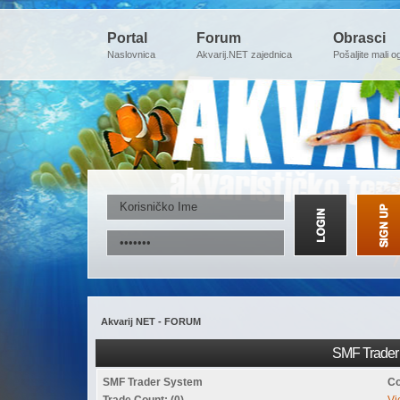
Portal
Forum
Obrasci
Naslovnica
Akvarij.NET zajednica
Pošaljite mali o
Akvarij NET - FORUM
SMF Trader 
SMF Trader System
Co
Trade Count: (0)
Vi