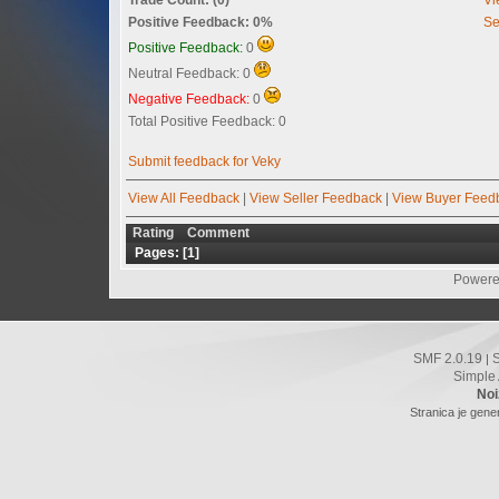
Positive Feedback: 0%
Se
Positive Feedback:
0
Neutral Feedback: 0
Negative Feedback:
0
Total Positive Feedback: 0
Submit feedback for Veky
View All Feedback
|
View Seller Feedback
|
View Buyer Feed
Rating
Comment
Pages: [
1
]
Powere
SMF 2.0.19
|
Simple
Noi
Stranica je gene