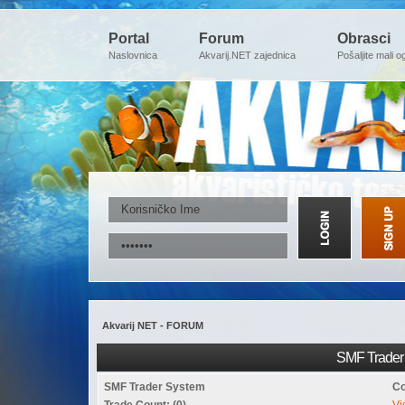
Portal
Forum
Obrasci
Naslovnica
Akvarij.NET zajednica
Pošaljite mali o
Akvarij NET - FORUM
SMF Trader 
SMF Trader System
Co
Trade Count: (0)
Vi