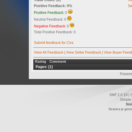
Positive Feedback: 0%
Se
Positive Feedback:
0
Neutral Feedback: 0
Negative Feedback:
0
Total Positive Feedback: 0
Submit feedback for Cira
View All Feedback
|
View Seller Feedback
|
View Buyer Feed
Rating
Comment
Pages: [
1
]
Powere
SMF 2.0.19
|
Simple
Noi
Stranica je gene