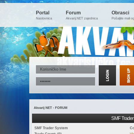
Portal
Forum
Obrasci
Naslovnica
Akvarij.NET zajednica
Pošaljite mali o
Akvarij NET - FORUM
SMF Trader 
SMF Trader System
Co
Trade Count: (0)
Vi