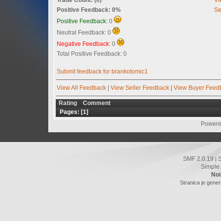
Positive Feedback: 0%
Se
Positive Feedback:
0
Neutral Feedback: 0
Negative Feedback:
0
Total Positive Feedback: 0
Submit feedback for brankotomic1
View All Feedback
|
View Seller Feedback
|
View Buyer Feed
Rating
Comment
Pages: [
1
]
Powere
SMF 2.0.19
|
Simple
Noi
Stranica je gener