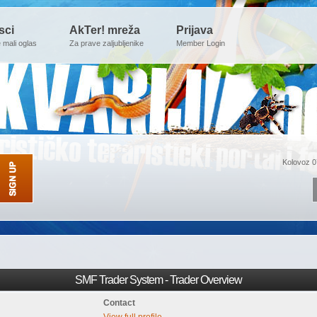
sci
AkTer! mreža
Prijava
e mali oglas
Za prave zaljubljenike
Member Login
Kolovoz 0
SMF Trader System - Trader Overview
Contact
View full profile.