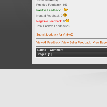
Positive Feedback: 0%
Positive Feedback:
0
Neutral Feedback: 0
Negative Feedback:
0
Total Positive Feedback: 0
Submit feedback for VlatkoZ
View All Feedback
|
View Seller Feedback
|
View Buye
Rating
Comment
Pages: [
1
]