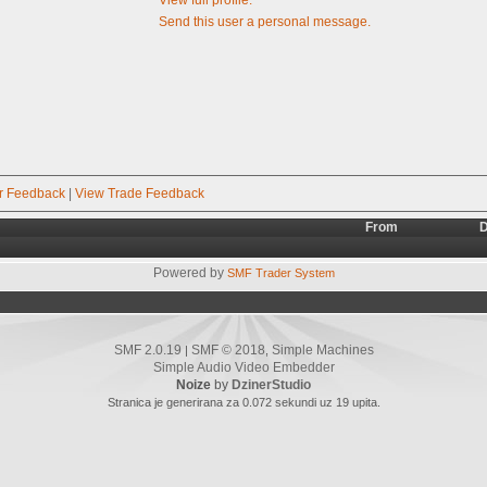
Send this user a personal message.
r Feedback
|
View Trade Feedback
From
D
Powered by
SMF Trader System
SMF 2.0.19
SMF © 2018
Simple Machines
|
,
Simple Audio Video Embedder
Noize
by
DzinerStudio
Stranica je generirana za 0.072 sekundi uz 19 upita.