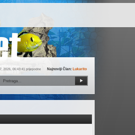
Najnoviji Član:
Lukarito
7, 2026, 06:43:41 prijepodne