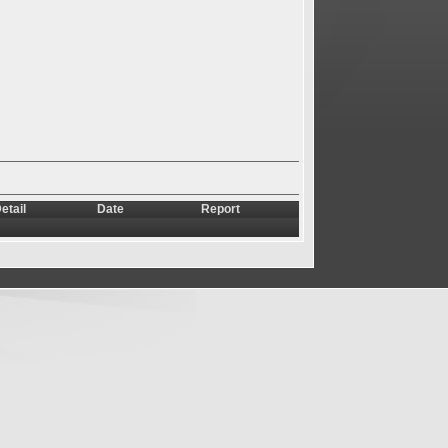
etail
Date
Report