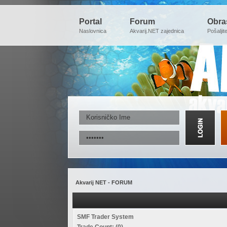
Portal
Forum
Obra
Naslovnica
Akvarij.NET zajednica
Pošaljit
Akvarij NET - FORUM
SMF Trader System
Trade Count: (0)