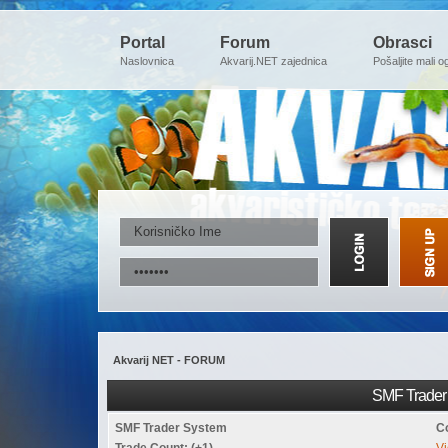
Portal
Forum
Obrasci
Naslovnica
Akvarij.NET zajednica
Pošaljite mali o
Akvarij NET - FORUM
SMF Trader 
SMF Trader System
C
Trade Count: (+1)
Vi