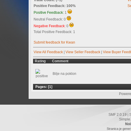
Positive Feedback: 100%
Se
Positive Feedback:
1
Neutral Feedback: 0
Negative Feedback:
0
Total Positive Feedback: 1
Submit feedback for Kwan
View All Feedback
|
View Seller Feedback
|
View Buyer Feed
Rating
Comment
Bilje na poklon
Pages: [
1
]
Powere
SMF 2.0.19
|
Simple
Noi
Stranica je gener