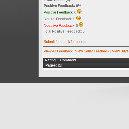
Positive Feedback: 0%
Positive Feedback:
0
Neutral Feedback: 0
Negative Feedback:
0
Total Positive Feedback: 0
Submit feedback for penzic
View All Feedback
|
View Seller Feedback
|
View Buye
Rating
Comment
Pages: [
1
]