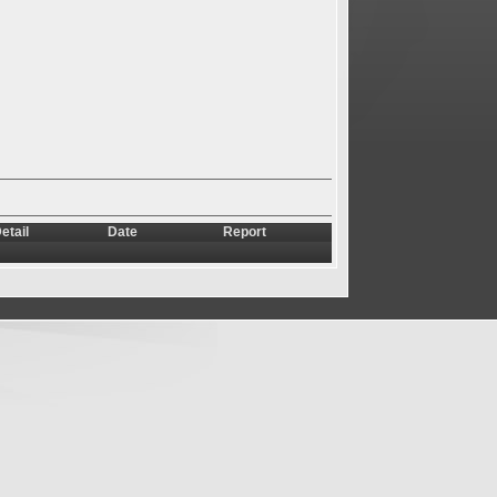
etail
Date
Report