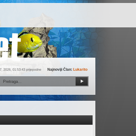
Najnoviji Član:
Lukarito
7, 2026, 01:53:43 prijepodne