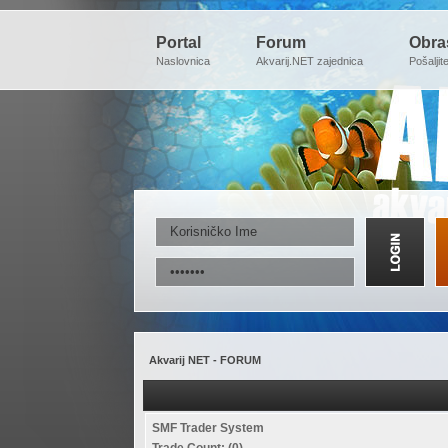
Portal
Forum
Obra
Naslovnica
Akvarij.NET zajednica
Pošaljit
Akvarij NET - FORUM
SMF Trader System
Trade Count: (0)