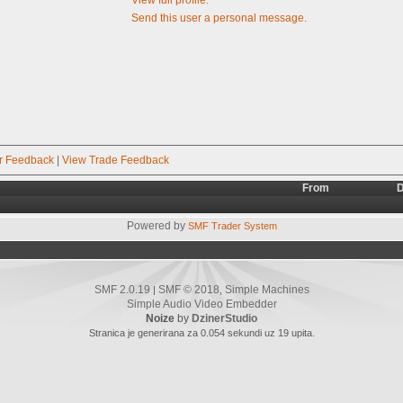
Send this user a personal message.
r Feedback
|
View Trade Feedback
From
D
Powered by
SMF Trader System
SMF 2.0.19
SMF © 2018
Simple Machines
|
,
Simple Audio Video Embedder
Noize
by
DzinerStudio
Stranica je generirana za 0.054 sekundi uz 19 upita.