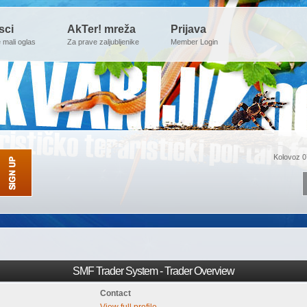
sci
AkTer! mreža
Prijava
e mali oglas
Za prave zaljubljenike
Member Login
Kolovoz 0
SMF Trader System - Trader Overview
Contact
View full profile.