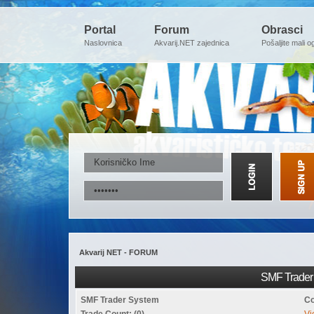
Portal
Forum
Obrasci
Naslovnica
Akvarij.NET zajednica
Pošaljite mali o
Akvarij NET - FORUM
SMF Trader 
SMF Trader System
Co
Trade Count: (0)
Vi