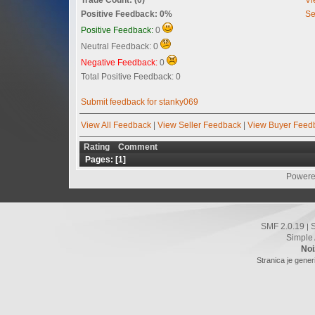
Positive Feedback: 0%
Se
Positive Feedback:
0
Neutral Feedback: 0
Negative Feedback:
0
Total Positive Feedback: 0
Submit feedback for stanky069
View All Feedback
|
View Seller Feedback
|
View Buyer Feed
Rating
Comment
Pages: [
1
]
Powere
SMF 2.0.19
|
Simple
Noi
Stranica je gener