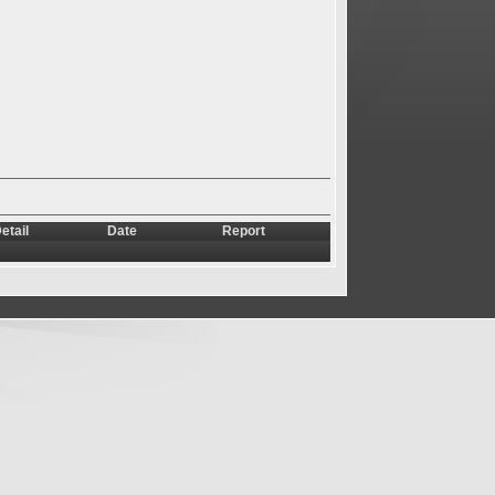
etail
Date
Report