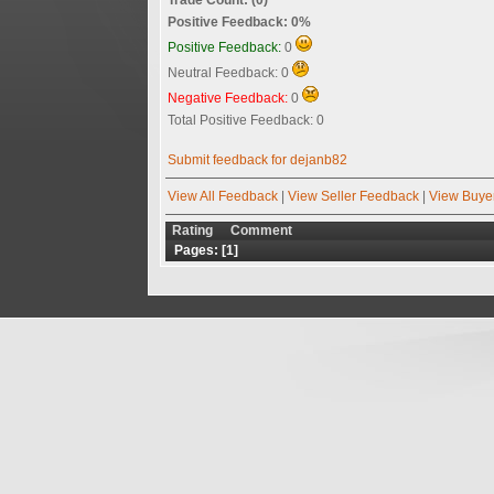
Positive Feedback: 0%
Positive Feedback:
0
Neutral Feedback: 0
Negative Feedback:
0
Total Positive Feedback: 0
Submit feedback for dejanb82
View All Feedback
|
View Seller Feedback
|
View Buye
Rating
Comment
Pages: [
1
]