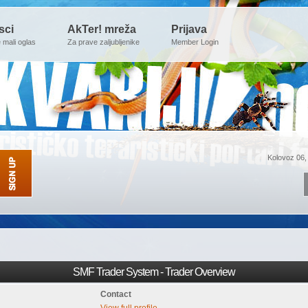
sci
AkTer! mreža
Prijava
e mali oglas
Za prave zaljubljenike
Member Login
Kolovoz 06,
SMF Trader System - Trader Overview
Contact
View full profile.