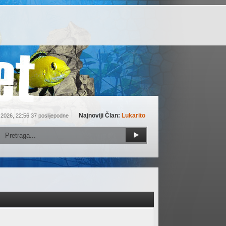
Najnoviji Član:
Lukarito
 2026, 22:56:37 poslijepodne