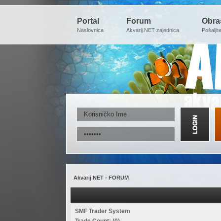
Portal
Forum
Obra
Naslovnica
Akvarij.NET zajednica
Pošaljit
Akvarij NET - FORUM
SMF Trader System
Trade Count: (0)