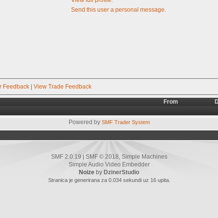
Send this user a personal message.
r Feedback
|
View Trade Feedback
From
D
Powered by
SMF Trader System
SMF 2.0.19
SMF © 2018
Simple Machines
|
,
Simple Audio Video Embedder
Noize
by
DzinerStudio
Stranica je generirana za 0.034 sekundi uz 16 upita.