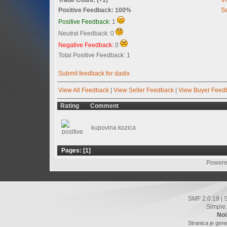
Positive Feedback: 100%
Se
Positive Feedback:
1
Neutral Feedback: 0
Negative Feedback:
0
Total Positive Feedback: 1
Submit feedback for dadix
View All Feedback
|
View Seller Feedback
|
View Buyer Feed
Rating
Comment
kupovina kozica
Pages: [
1
]
Powere
SMF 2.0.19
|
Simple
Noi
Stranica je gene