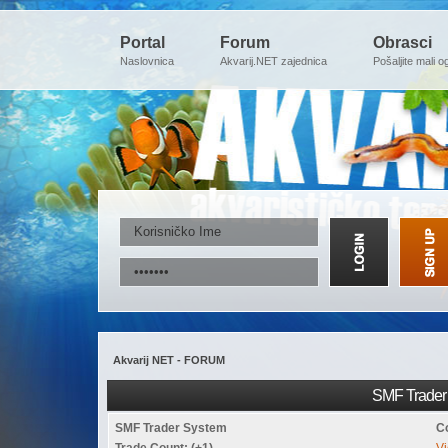
Portal
Forum
Obrasci
Naslovnica
Akvarij.NET zajednica
Pošaljite mali o
Akvarij NET - FORUM
SMF Trader 
SMF Trader System
C
Trade Count: (+1)
Vi