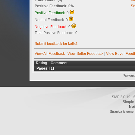
Positive Feedback: 0%
Se
Positive Feedback:
0
Neutral Feedback: 0
Negative Feedback:
0
Total Positive Feedback: 0
Submit feedback for kells1
View All Feedback
|
View Seller Feedback
|
View Buyer Feed
Rating
Comment
Pages: [
1
]
Powere
SMF 2.0.19
|
Simple
Noi
Stranica je gener