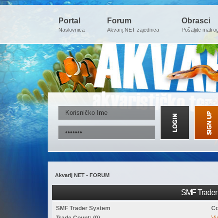
Portal
Forum
Obrasci
Naslovnica
Akvarij.NET zajednica
Pošaljite mali o
Akvarij NET - FORUM
SMF Trader 
SMF Trader System
Co
Trade Count: (0)
Vi