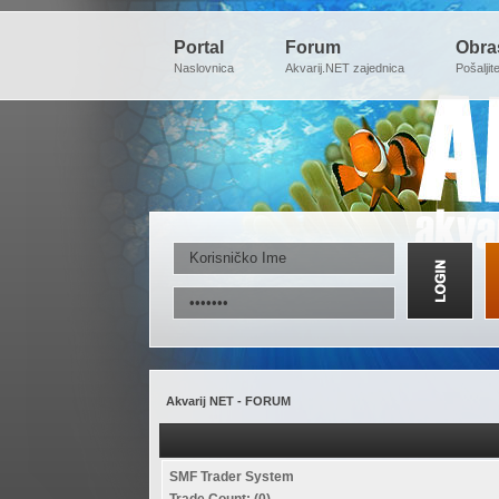
Portal
Forum
Obra
Naslovnica
Akvarij.NET zajednica
Pošaljit
Akvarij NET - FORUM
SMF Trader System
Trade Count: (0)