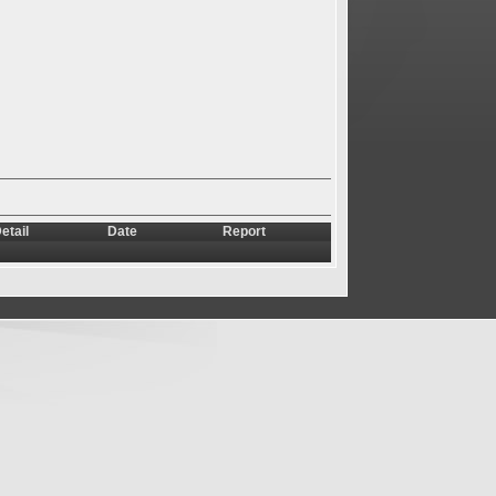
etail
Date
Report