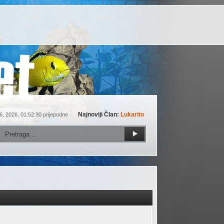
Najnoviji Član:
Lukarito
6, 2026, 01:52:30 prijepodne