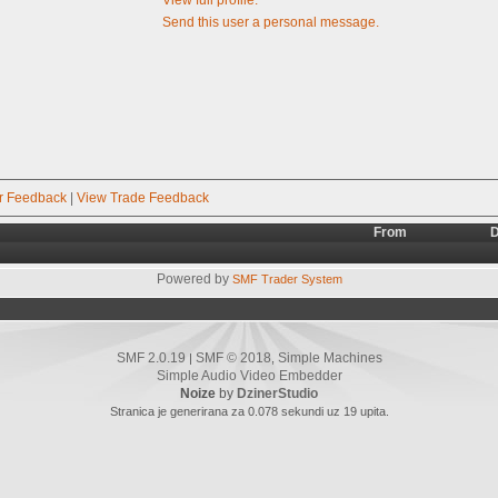
Send this user a personal message.
r Feedback
|
View Trade Feedback
From
D
Powered by
SMF Trader System
SMF 2.0.19
SMF © 2018
Simple Machines
|
,
Simple Audio Video Embedder
Noize
by
DzinerStudio
Stranica je generirana za 0.078 sekundi uz 19 upita.