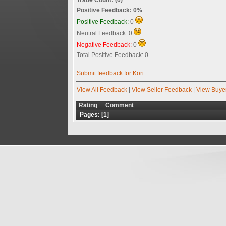
Positive Feedback: 0%
Positive Feedback:
0
Neutral Feedback: 0
Negative Feedback:
0
Total Positive Feedback: 0
Submit feedback for Kori
View All Feedback
|
View Seller Feedback
|
View Buye
Rating
Comment
Pages: [
1
]