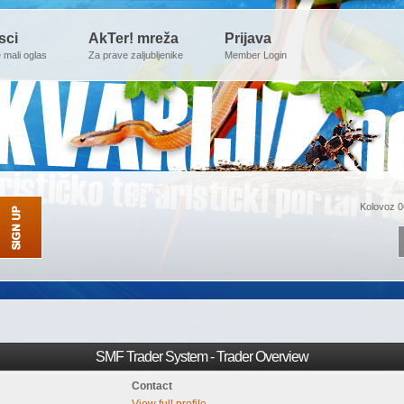
sci
AkTer! mreža
Prijava
e mali oglas
Za prave zaljubljenike
Member Login
Kolovoz 0
SMF Trader System - Trader Overview
Contact
View full profile.